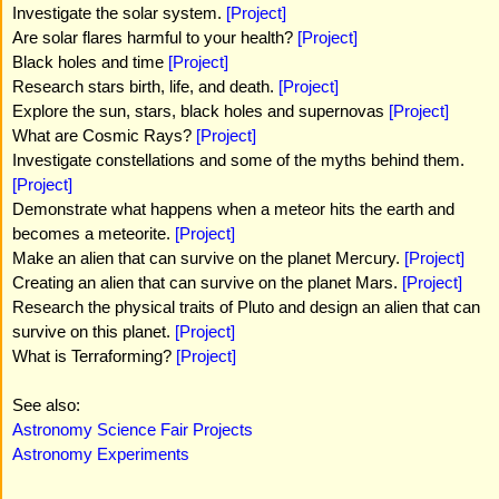
Investigate the solar system.
[Project]
Are solar flares harmful to your health?
[Project]
Black holes and time
[Project]
Research stars birth, life, and death.
[Project]
Explore the sun, stars, black holes and supernovas
[Project]
What are Cosmic Rays?
[Project]
Investigate constellations and some of the myths behind them.
[Project]
Demonstrate what happens when a meteor hits the earth and
becomes a meteorite.
[Project]
Make an alien that can survive on the planet Mercury.
[Project]
Creating an alien that can survive on the planet Mars.
[Project]
Research the physical traits of Pluto and design an alien that can
survive on this planet.
[Project]
What is Terraforming?
[Project]
See also:
Astronomy Science Fair Projects
Astronomy Experiments