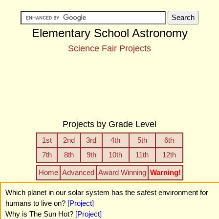
Elementary School Astronomy
Science Fair Projects
Projects by Grade Level
1st
2nd
3rd
4th
5th
6th
7th
8th
9th
10th
11th
12th
Home
Advanced
Award Winning
Warning!
Which planet in our solar system has the safest environment for
humans to live on?
[Project]
Why is The Sun Hot?
[Project]