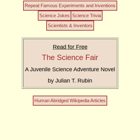
Repeat Famous Experiments and Inventions
Science Jokes
Science Trivia
Scientists & Inventors
Read for Free
The Science Fair
A Juvenile Science Adventure Novel
by Julian T. Rubin
Human Abridged Wikipedia Articles