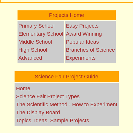
Projects Home
Primary School
Easy Projects
Elementary School
Award Winning
Middle School
Popular Ideas
High School
Branches of Science
Advanced
Experiments
Science Fair Project Guide
Home
Science Fair Project Types
The Scientific Method - How to Experiment
The Display Board
Topics, Ideas, Sample Projects