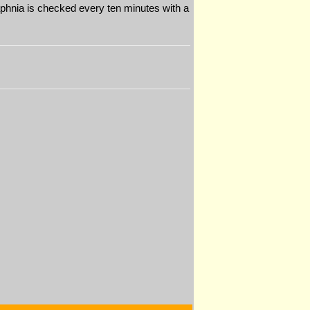
 Daphnia is checked every ten minutes with a