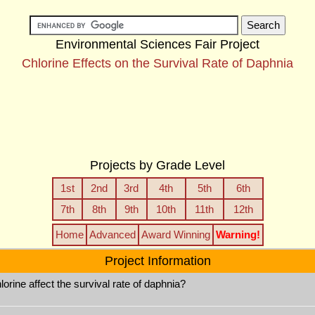
Environmental Sciences Fair Project
Chlorine Effects on the Survival Rate of Daphnia
Projects by Grade Level
1st
2nd
3rd
4th
5th
6th
7th
8th
9th
10th
11th
12th
Home
Advanced
Award Winning
Warning!
Project Information
rine affect the survival rate of daphnia?