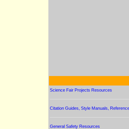
Science Fair Projects Resources
Citation Guides, Style Manuals, Referenc
General Safety Resources