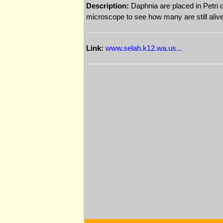
Description:
Daphnia are placed in Petri d
microscope to see how many are still alive (
Link:
www.selah.k12.wa.us...