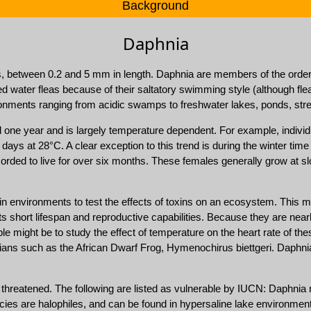
Background
Daphnia
, between 0.2 and 5 mm in length. Daphnia are members of the order
water fleas because of their saltatory swimming style (although flea
vironments ranging from acidic swamps to freshwater lakes, ponds, str
 one year and is largely temperature dependent. For example, individ
ays at 28°C. A clear exception to this trend is during the winter time 
rded to live for over six months. These females generally grow at slo
 environments to test the effects of toxins on an ecosystem. This m
its short lifespan and reproductive capabilities. Because they are nearl
e might be to study the effect of temperature on the heart rate of th
ians such as the African Dwarf Frog, Hymenochirus biettgeri. Daphnia a
 threatened. The following are listed as vulnerable by IUCN: Daphnia 
cies are halophiles, and can be found in hypersaline lake environmen