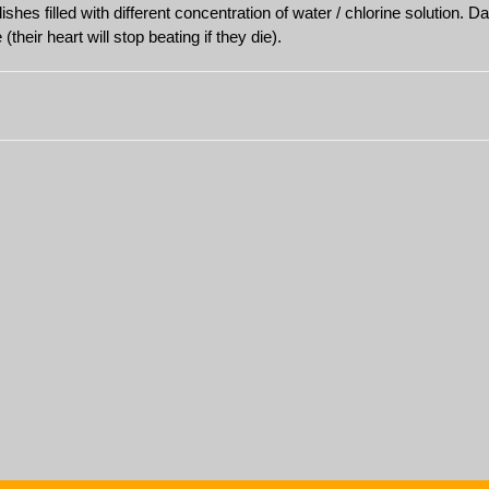
ishes filled with different concentration of water / chlorine solution.
their heart will stop beating if they die).