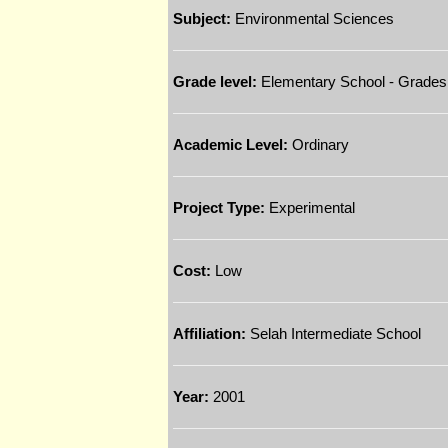
Subject:
Environmental Sciences
Grade level:
Elementary School - Grades
Academic Level:
Ordinary
Project Type:
Experimental
Cost:
Low
Affiliation:
Selah Intermediate School
Year:
2001