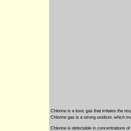
Chlorine is a toxic gas that irritates the r
Chlorine gas is a strong oxidizer, which m
Chlorine is detectable in concentrations