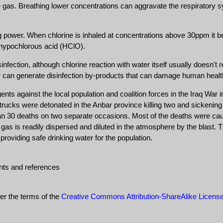
he gas. Breathing lower concentrations can aggravate the respiratory s
ng power. When chlorine is inhaled at concentrations above 30ppm it be
d hypochlorous acid (HClO).
infection, although chlorine reaction with water itself usually doesn'
er can generate disinfection by-products that can damage human healt
nts against the local population and coalition forces in the Iraq War
ed trucks were detonated in the Anbar province killing two and sickeni
than 30 deaths on two separate occasions. Most of the deaths were cau
c gas is readily dispersed and diluted in the atmosphere by the blast. 
r providing safe drinking water for the population.
nts and references
der the terms of the
Creative Commons Attribution-ShareAlike Licens