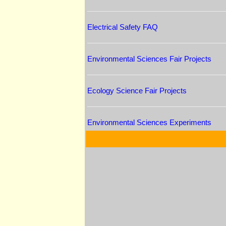
Electrical Safety FAQ
Environmental Sciences Fair Projects
Ecology Science Fair Projects
Environmental Sciences Experiments