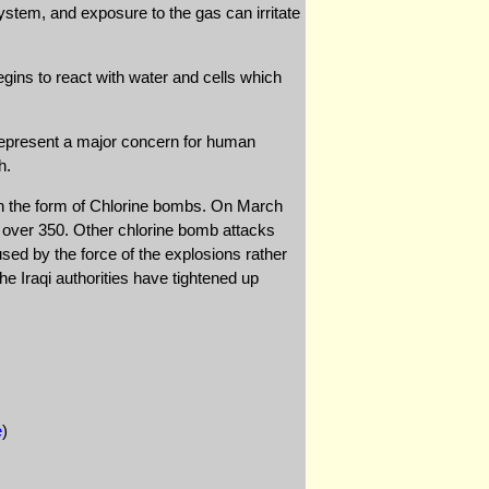
ystem, and exposure to the gas can irritate
gins to react with water and cells which
t represent a major concern for human
h.
 in the form of Chlorine bombs. On March
ng over 350. Other chlorine bomb attacks
sed by the force of the explosions rather
The Iraqi authorities have tightened up
e
)