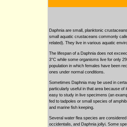
Daphnia are small, planktonic crustaceans
small aquatic crustaceans commonly called 
related). They live in various aquatic en
The lifespan of a Daphnia does not exceed
3°C while some organisms live for only 29 d
population in which females have been reco
ones under normal conditions.
Sometimes Daphnia may be used in certain
particularly useful in that area because of 
easy to study in live specimens (an exampl
fed to tadpoles or small species of amphib
and marine fish keeping.
Several water flea species are considered
occidentalis, and Daphnia jollyi. Some spe