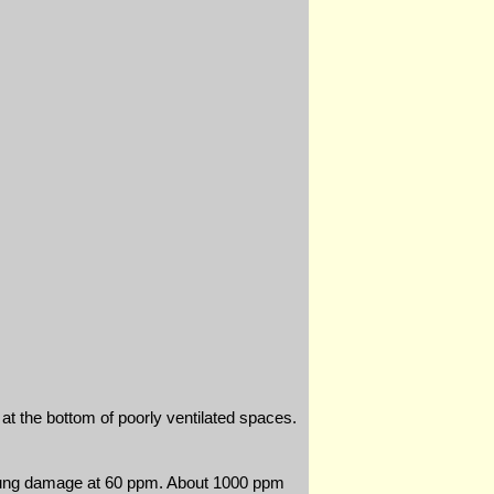
e at the bottom of poorly ventilated spaces.
 lung damage at 60 ppm. About 1000 ppm