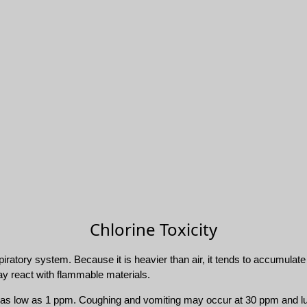
Chlorine Toxicity
espiratory system. Because it is heavier than air, it tends to accumulat
ay react with flammable materials.
 of as low as 1 ppm. Coughing and vomiting may occur at 30 ppm and