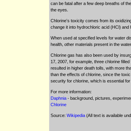
can be fatal after a few deep breaths of t
the eyes.
Chlorine's toxicity comes from its oxidizi
change it into hydrochloric acid (HCl) an
When used at specified levels for water dis
health, other materials present in the wat
Chlorine gas has also been used by insurge
17, 2007, for example, three chlorine fill
resulted in higher death tolls, with more 
than the effects of chlorine, since the toxi
security for chlorine, which is essential fo
For more information:
Daphnia
- background, pictures, experime
Chlorine
Source:
Wikipedia
(All text is available un