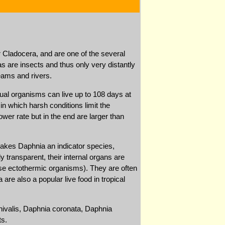
 Cladocera, and are one of the several
s are insects and thus only very distantly
eams and rivers.
ual organisms can live up to 108 days at
in which harsh conditions limit the
wer rate but in the end are larger than
akes Daphnia an indicator species,
y transparent, their internal organs are
ese ectothermic organisms). They are often
re also a popular live food in tropical
nivalis, Daphnia coronata, Daphnia
ts.