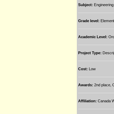
Subject:
Engineering
Grade level:
Element
Academic Level:
Ord
Project Type:
Descri
Cost:
Low
Awards:
2nd place, C
Affiliation:
Canada Wi