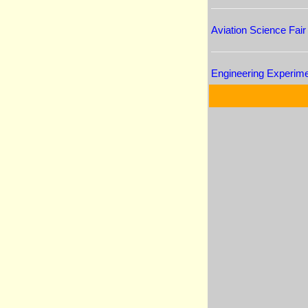
Aviation Science Fair
Engineering Experim