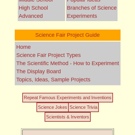
High School
Branches of Science
Advanced
Experiments
Science Fair Project Guide
Home
Science Fair Project Types
The Scientific Method - How to Experiment
The Display Board
Topics, Ideas, Sample Projects
Repeat Famous Experiments and Inventions
Science Jokes
Science Trivia
Scientists & Inventors