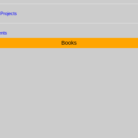
 Projects
ents
Books