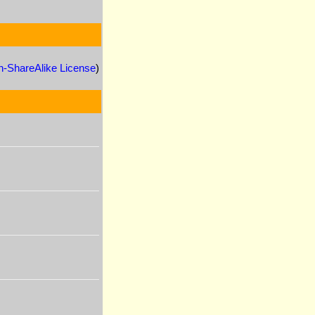
n-ShareAlike License
)