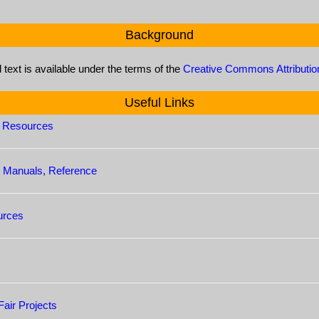
Background
l text is available under the terms of the
Creative Commons Attributio
Useful Links
s Resources
le Manuals, Reference
urces
air Projects