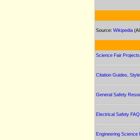
Source:
Wikipedia
(Al
Science Fair Project
Citation Guides, Sty
General Safety Reso
Electrical Safety FAQ
Engineering Science F