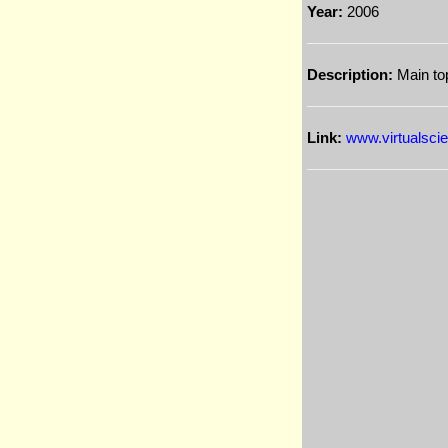
Year:
2006
Description:
Main top
Link:
www.virtualscien