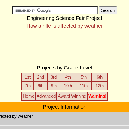
Engineering Science Fair Project
How a rifle is affected by weather
Projects by Grade Level
1st
2nd
3rd
4th
5th
6th
7th
8th
9th
10th
11th
12th
Home
Advanced
Award Winning
Warning!
Project Information
ffected by weather.