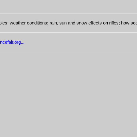
ics: weather conditions; rain, sun and snow effects on rifles; how s
cefair.org...