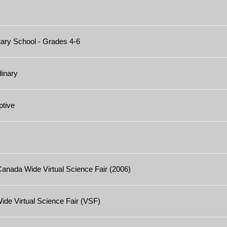
ary School - Grades 4-6
inary
ptive
anada Wide Virtual Science Fair (2006)
de Virtual Science Fair (VSF)