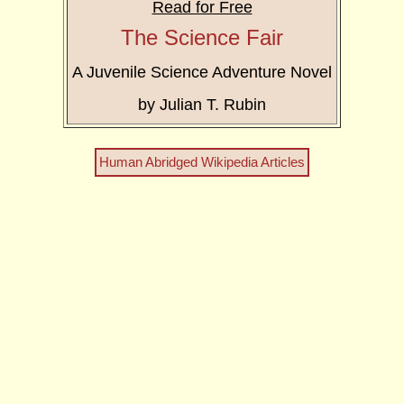
Read for Free
The Science Fair
A Juvenile Science Adventure Novel
by Julian T. Rubin
Human Abridged Wikipedia Articles