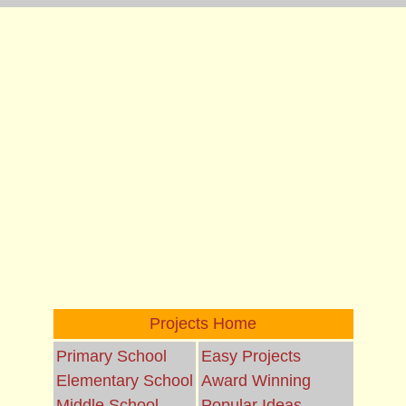
Projects Home
Primary School
Easy Projects
Elementary School
Award Winning
Middle School
Popular Ideas