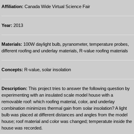
Affiliation:
Canada Wide Virtual Science Fair
Year:
2013
Materials:
100W daylight bulb, pyranometer, temperature probes,
different roofing and underlay materials, R-value roofing materials
Concepts:
R-value, solar insolation
Description:
This project tries to answer the following question by
experimenting with an insulated scale model house with a
removable roof: which roofing material, color, and underlay
combination minimizes thermal gain from solar insolation? A light
bulb was placed at different distances and angles from the model
house; roof material and color was changed; temperatute inside the
house was recorded.