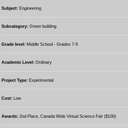
Subject:
Engineering
Subcategory:
Green building
Grade level:
Middle School - Grades 7-9
Academic Level:
Ordinary
Project Type:
Experimental
Cost:
Low
Awards:
2nd Place, Canada Wide Virtual Science Fair ($100)