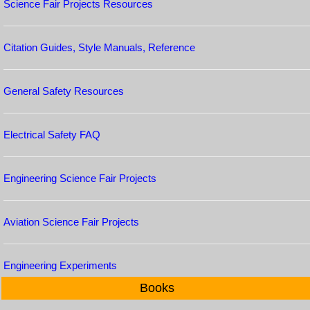
Science Fair Projects Resources
Citation Guides, Style Manuals, Reference
General Safety Resources
Electrical Safety FAQ
Engineering Science Fair Projects
Aviation Science Fair Projects
Engineering Experiments
Books