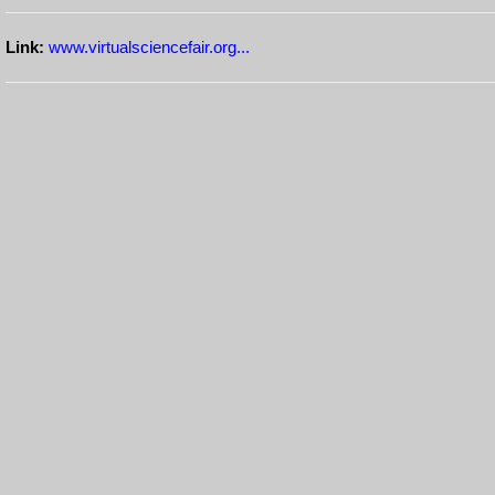
Link:
www.virtualsciencefair.org...