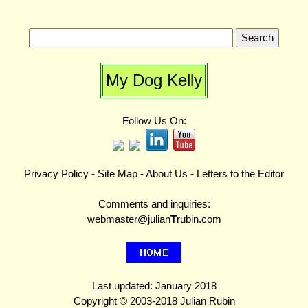
My Dog Kelly
Follow Us On:
Privacy Policy
-
Site Map
-
About Us
-
Letters to the Editor
Comments and inquiries:
webmaster@julian
T
rubin.com
Last updated: January 2018
Copyright © 2003-2018 Julian Rubin