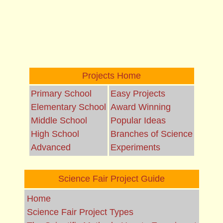
Projects Home
Primary School
Easy Projects
Elementary School
Award Winning
Middle School
Popular Ideas
High School
Branches of Science
Advanced
Experiments
Science Fair Project Guide
Home
Science Fair Project Types