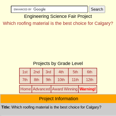
Engineering Science Fair Project
Which roofing material is the best choice for Calgary?
Projects by Grade Level
1st
2nd
3rd
4th
5th
6th
7th
8th
9th
10th
11th
12th
Home
Advanced
Award Winning
Warning!
Project Information
Title:
Which roofing material is the best choice for Calgary?