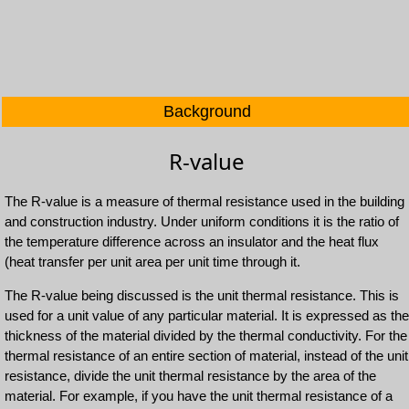
Background
R-value
The R-value is a measure of thermal resistance used in the building
and construction industry. Under uniform conditions it is the ratio of
the temperature difference across an insulator and the heat flux
(heat transfer per unit area per unit time through it.
The R-value being discussed is the unit thermal resistance. This is
used for a unit value of any particular material. It is expressed as the
thickness of the material divided by the thermal conductivity. For the
thermal resistance of an entire section of material, instead of the unit
resistance, divide the unit thermal resistance by the area of the
material. For example, if you have the unit thermal resistance of a