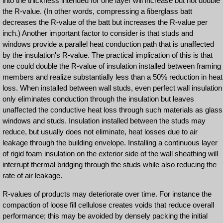
into the thickness intended for one layer will increase but not double
the R-value. (In other words, compressing a fiberglass batt
decreases the R-value of the batt but increases the R-value per
inch.) Another important factor to consider is that studs and
windows provide a parallel heat conduction path that is unaffected
by the insulation's R-value. The practical implication of this is that
one could double the R-value of insulation installed between framing
members and realize substantially less than a 50% reduction in heat
loss. When installed between wall studs, even perfect wall insulation
only eliminates conduction through the insulation but leaves
unaffected the conductive heat loss through such materials as glass
windows and studs. Insulation installed between the studs may
reduce, but usually does not eliminate, heat losses due to air
leakage through the building envelope. Installing a continuous layer
of rigid foam insulation on the exterior side of the wall sheathing will
interrupt thermal bridging through the studs while also reducing the
rate of air leakage.
R-values of products may deteriorate over time. For instance the
compaction of loose fill cellulose creates voids that reduce overall
performance; this may be avoided by densely packing the initial