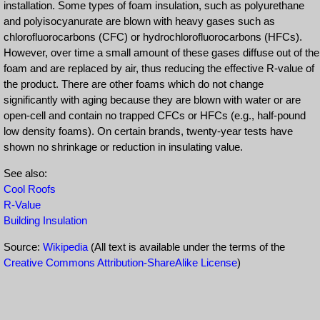
installation. Some types of foam insulation, such as polyurethane
and polyisocyanurate are blown with heavy gases such as
chlorofluorocarbons (CFC) or hydrochlorofluorocarbons (HFCs).
However, over time a small amount of these gases diffuse out of the
foam and are replaced by air, thus reducing the effective R-value of
the product. There are other foams which do not change
significantly with aging because they are blown with water or are
open-cell and contain no trapped CFCs or HFCs (e.g., half-pound
low density foams). On certain brands, twenty-year tests have
shown no shrinkage or reduction in insulating value.
See also:
Cool Roofs
R-Value
Building Insulation
Source:
Wikipedia
(All text is available under the terms of the
Creative Commons Attribution-ShareAlike License
)