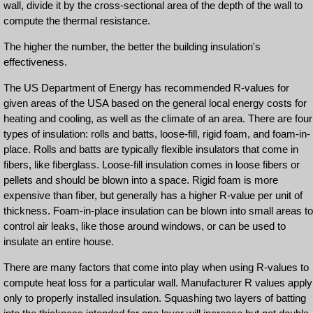
wall, divide it by the cross-sectional area of the depth of the wall to
compute the thermal resistance.
The higher the number, the better the building insulation's
effectiveness.
The US Department of Energy has recommended R-values for
given areas of the USA based on the general local energy costs for
heating and cooling, as well as the climate of an area. There are four
types of insulation: rolls and batts, loose-fill, rigid foam, and foam-in-
place. Rolls and batts are typically flexible insulators that come in
fibers, like fiberglass. Loose-fill insulation comes in loose fibers or
pellets and should be blown into a space. Rigid foam is more
expensive than fiber, but generally has a higher R-value per unit of
thickness. Foam-in-place insulation can be blown into small areas to
control air leaks, like those around windows, or can be used to
insulate an entire house.
There are many factors that come into play when using R-values to
compute heat loss for a particular wall. Manufacturer R values apply
only to properly installed insulation. Squashing two layers of batting