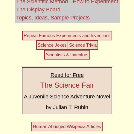
The Scientific Method - How to Experiment
The Display Board
Topics, Ideas, Sample Projects
Repeat Famous Experiments and Inventions
Science Jokes
Science Trivia
Scientists & Inventors
Read for Free
The Science Fair
A Juvenile Science Adventure Novel
by Julian T. Rubin
Human Abridged Wikipedia Articles