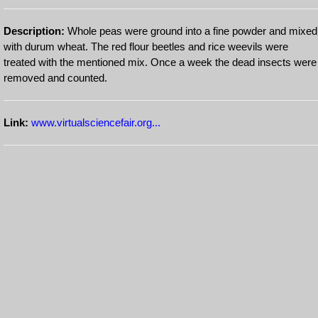
Description:
Whole peas were ground into a fine powder and mixed
with durum wheat. The red flour beetles and rice weevils were
treated with the mentioned mix. Once a week the dead insects were
removed and counted.
Link:
www.virtualsciencefair.org...