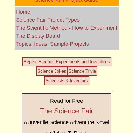
Science Fair Project Guide
Home
Science Fair Project Types
The Scientific Method - How to Experiment
The Display Board
Topics, Ideas, Sample Projects
Repeat Famous Experiments and Inventions
Science Jokes
Science Trivia
Scientists & Inventors
Read for Free
The Science Fair
A Juvenile Science Adventure Novel