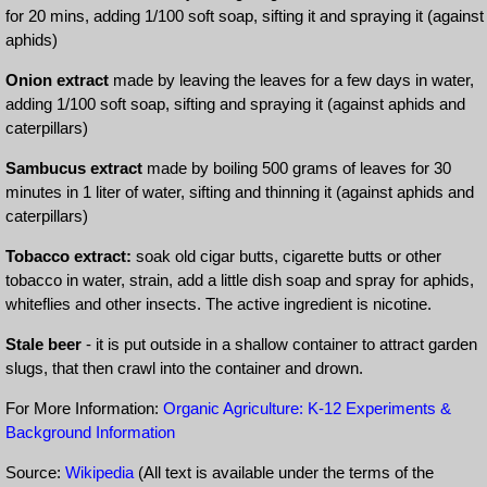
for 20 mins, adding 1/100 soft soap, sifting it and spraying it (against
aphids)
Onion extract
made by leaving the leaves for a few days in water,
adding 1/100 soft soap, sifting and spraying it (against aphids and
caterpillars)
Sambucus extract
made by boiling 500 grams of leaves for 30
minutes in 1 liter of water, sifting and thinning it (against aphids and
caterpillars)
Tobacco extract:
soak old cigar butts, cigarette butts or other
tobacco in water, strain, add a little dish soap and spray for aphids,
whiteflies and other insects. The active ingredient is nicotine.
Stale beer
- it is put outside in a shallow container to attract garden
slugs, that then crawl into the container and drown.
For More Information:
Organic Agriculture: K-12 Experiments &
Background Information
Source:
Wikipedia
(All text is available under the terms of the