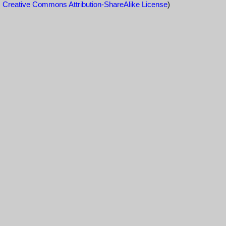
Creative Commons Attribution-ShareAlike License
)