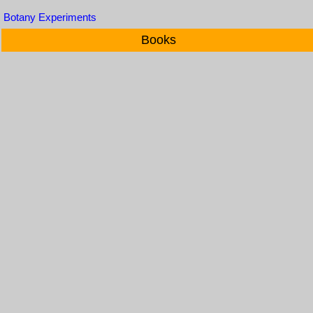
Botany Experiments
Books