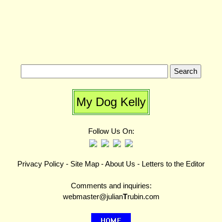
My Dog Kelly
Follow Us On:
Privacy Policy
-
Site Map
-
About Us
-
Letters to the Editor
Comments and inquiries:
webmaster@julian
T
rubin.com