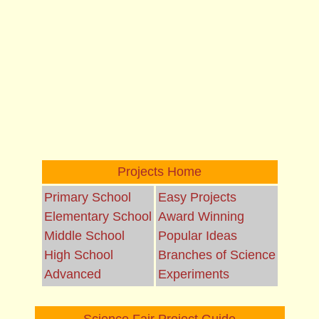
Projects Home
Primary School
Easy Projects
Elementary School
Award Winning
Middle School
Popular Ideas
High School
Branches of Science
Advanced
Experiments