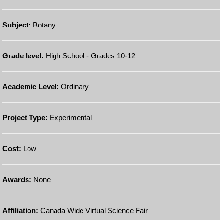
Subject:
Botany
Grade level:
High School - Grades 10-12
Academic Level:
Ordinary
Project Type:
Experimental
Cost:
Low
Awards:
None
Affiliation:
Canada Wide Virtual Science Fair