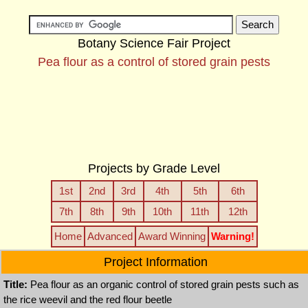
Botany Science Fair Project
Pea flour as a control of stored grain pests
Projects by Grade Level
1st
2nd
3rd
4th
5th
6th
7th
8th
9th
10th
11th
12th
Home
Advanced
Award Winning
Warning!
Project Information
Title:
Pea flour as an organic control of stored grain pests such as
the rice weevil and the red flour beetle