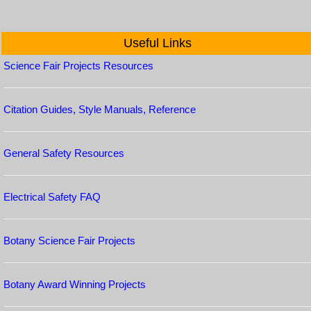
Useful Links
Science Fair Projects Resources
Citation Guides, Style Manuals, Reference
General Safety Resources
Electrical Safety FAQ
Botany Science Fair Projects
Botany Award Winning Projects