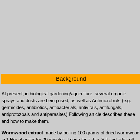
Background
At present, in biological gardening/agriculture, several organic
sprays and dusts are being used, as well as Antimicrobials (e.g.
germicides, antibiotics, antibacterials, antivirals, antifungals,
antiprotozoals and antiparasites) Following article describes these
and how to make them.
Wormwood extract
made by boiling 100 grams of dried wormwood
in 1 liter of water for 20 minutes. Leave for a day. Sift and add soft