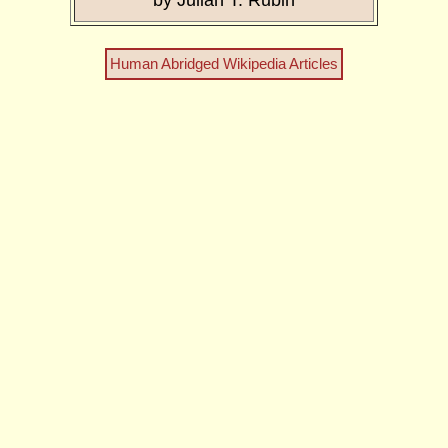
by Julian T. Rubin
Human Abridged Wikipedia Articles