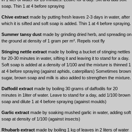
soap. Thin 1 at 4 before spraying
Chive extract
made by putting fresh leaves 2-3 days in water, after
which it is sifted and soft soap is added. Thin 1 at 4 before spraying.
Summer tansy dust
made by grinding dried herb, and spreading on
the ground at density of 1 gram per m². Repels root fly
Stinging nettle extract
made by boiling a bucket of stinging nettles
for 20-30 minutes in water, sifting it and leaving it to stand for a day.
Soft soap is added at a density of 1/100 and the mixture is thinned 1
at 4 before spraying (against aphids, caterpillars) Sometimes brown
sugar, brown soap and milk is also added to strengthen the mixture.
Daffodil extract
made by boiling 30 grams of daffodils for 20
minutes in 1liter of water. Leave to stand for a day, add 1/100 brown
soap and dilute 1 at 4 before spraying (against moulds)
Garlic extract
made by soaking mushed garlic in water, adding soft
soap at density of 1/100 (against insects)
Rhubarb extract
made by boiling 1 kg of leaves in 2 liters of water