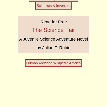
Scientists & Inventors
Read for Free
The Science Fair
A Juvenile Science Adventure Novel
by Julian T. Rubin
Human Abridged Wikipedia Articles