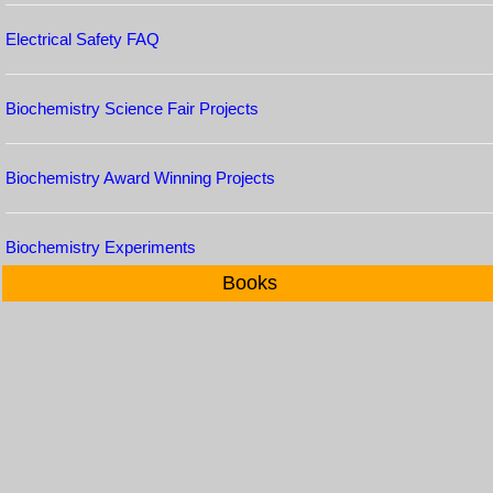
Electrical Safety FAQ
Biochemistry Science Fair Projects
Biochemistry Award Winning Projects
Biochemistry Experiments
Books