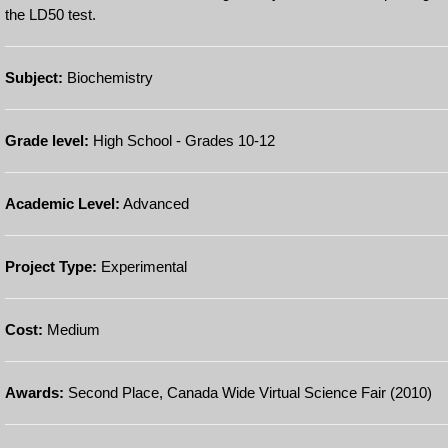
the LD50 test.
Subject:
Biochemistry
Grade level:
High School - Grades 10-12
Academic Level:
Advanced
Project Type:
Experimental
Cost:
Medium
Awards:
Second Place, Canada Wide Virtual Science Fair (2010)