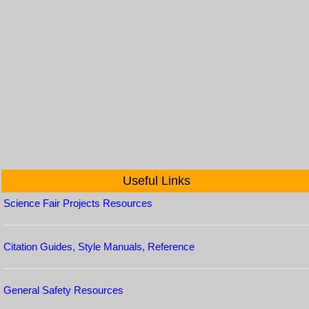
Useful Links
Science Fair Projects Resources
Citation Guides, Style Manuals, Reference
General Safety Resources