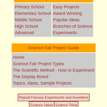
Primary School
Easy Projects
Elementary School
Award Winning
Middle School
Popular Ideas
High School
Branches of Science
Advanced
Experiments
Science Fair Project Guide
Home
Science Fair Project Types
The Scientific Method - How to Experiment
The Display Board
Topics, Ideas, Sample Projects
Repeat Famous Experiments and Inventions
Science Jokes
Science Trivia