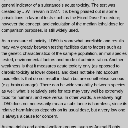
general indicator of a substance's acute toxicity. The test was
created by J.W. Trevan in 1927. It is being phased out in some
jurisdictions in favor of tests such as the Fixed Dose Procedure;
however the concept, and calculation of the median lethal dose for
comparison purposes, is still widely used.
As a measure of toxicity, LD50 is somewhat unreliable and results
may vary greatly between testing facilities due to factors such as
the genetic characteristics of the sample population, animal species
tested, environmental factors and mode of administration. Another
weakness is that it measures acute toxicity only (as opposed to
chronic toxicity at lower doses), and does not take into account
toxic effects that do not result in death but are nonetheless serious
(e.g. brain damage). There can be wide variability between species
as well; what is relatively safe for rats may very well be extremely
toxic for humans, and vice versa. In other words, a relatively high
LD50 does not necessarily mean a substance is harmless, since its
relative harmfulness depends on its usual dose, but a very low one
is always a cause for concern.
Animal-rights and animal-welfare groups, such as Animal Rights