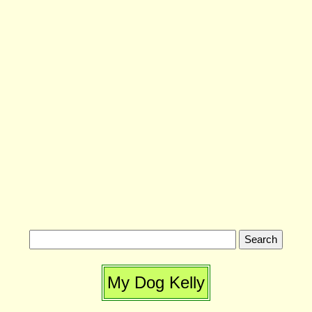
My Dog Kelly