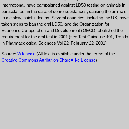
International, have campaigned against LD50 testing on animals in
particular as, in the case of some substances, causing the animals
to die slow, painful deaths. Several countries, including the UK, have
taken steps to ban the oral LD50, and the Organization for
Economic Co-operation and Development (OECD) abolished the
requirement for the oral test in 2001 (see Test Guideline 401, Trends
in Pharmacological Sciences Vol 22, February 22, 2001).
Source:
Wikipedia
(All text is available under the terms of the
Creative Commons Attribution-ShareAlike License
)