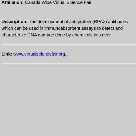
Affiliation:
Canada Wide Virtual Science Fair
Description:
The development of anti-protein (RPA2) antibodies
which can be used in immunoabsorbent assays to detect and
characterize DNA damage done by chemicals in a river.
Link:
www.virtualsciencefair.org...