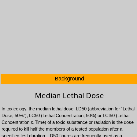
Background
Median Lethal Dose
In toxicology, the median lethal dose, LD50 (abbreviation for “Lethal
Dose, 50%”), LC50 (Lethal Concentration, 50%) or LCt50 (Lethal
Concentration & Time) of a toxic substance or radiation is the dose
required to kill half the members of a tested population after a
specified test duration. LD50 figures are frequently used as a