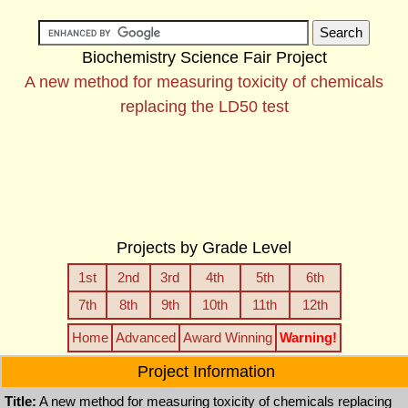
Biochemistry Science Fair Project
A new method for measuring toxicity of chemicals
replacing the LD50 test
Projects by Grade Level
1st
2nd
3rd
4th
5th
6th
7th
8th
9th
10th
11th
12th
Home
Advanced
Award Winning
Warning!
Project Information
Title:
A new method for measuring toxicity of chemicals replacing