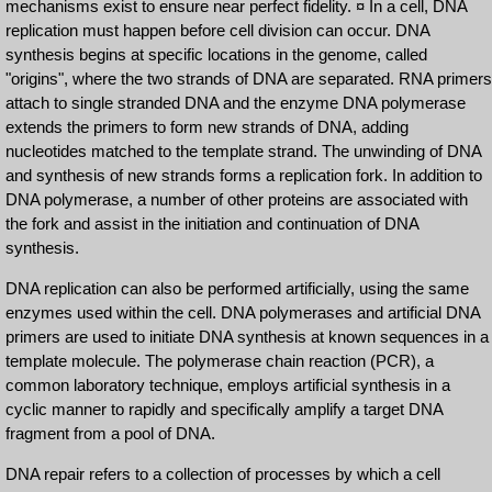
mechanisms exist to ensure near perfect fidelity. ¤ In a cell, DNA
replication must happen before cell division can occur. DNA
synthesis begins at specific locations in the genome, called
"origins", where the two strands of DNA are separated. RNA primers
attach to single stranded DNA and the enzyme DNA polymerase
extends the primers to form new strands of DNA, adding
nucleotides matched to the template strand. The unwinding of DNA
and synthesis of new strands forms a replication fork. In addition to
DNA polymerase, a number of other proteins are associated with
the fork and assist in the initiation and continuation of DNA
synthesis.
DNA replication can also be performed artificially, using the same
enzymes used within the cell. DNA polymerases and artificial DNA
primers are used to initiate DNA synthesis at known sequences in a
template molecule. The polymerase chain reaction (PCR), a
common laboratory technique, employs artificial synthesis in a
cyclic manner to rapidly and specifically amplify a target DNA
fragment from a pool of DNA.
DNA repair refers to a collection of processes by which a cell