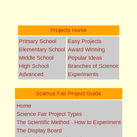
Projects Home
Primary School
Easy Projects
Elementary School
Award Winning
Middle School
Popular Ideas
High School
Branches of Science
Advanced
Experiments
Science Fair Project Guide
Home
Science Fair Project Types
The Scientific Method - How to Experiment
The Display Board