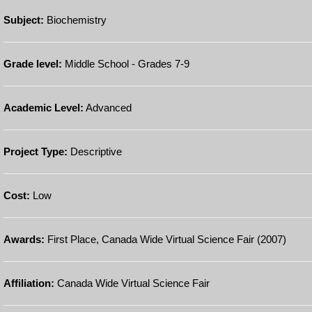
Subject:
Biochemistry
Grade level:
Middle School - Grades 7-9
Academic Level:
Advanced
Project Type:
Descriptive
Cost:
Low
Awards:
First Place, Canada Wide Virtual Science Fair (2007)
Affiliation:
Canada Wide Virtual Science Fair