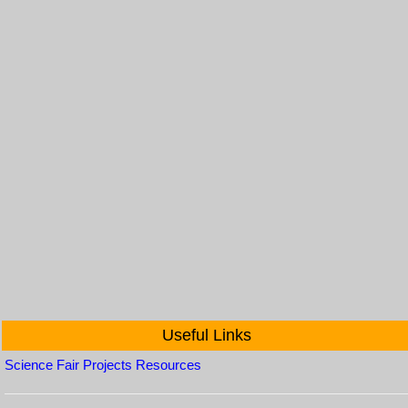
Useful Links
Science Fair Projects Resources