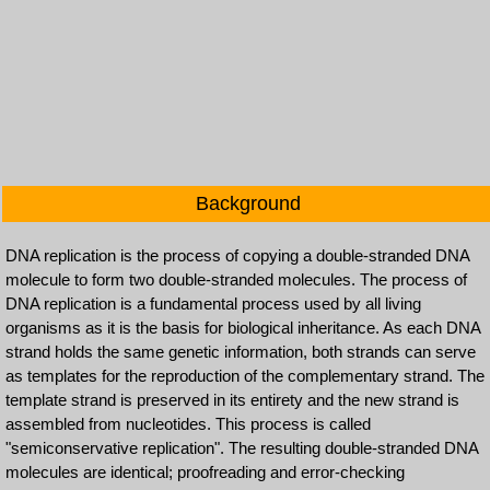
Background
DNA replication is the process of copying a double-stranded DNA
molecule to form two double-stranded molecules. The process of
DNA replication is a fundamental process used by all living
organisms as it is the basis for biological inheritance. As each DNA
strand holds the same genetic information, both strands can serve
as templates for the reproduction of the complementary strand. The
template strand is preserved in its entirety and the new strand is
assembled from nucleotides. This process is called
"semiconservative replication". The resulting double-stranded DNA
molecules are identical; proofreading and error-checking