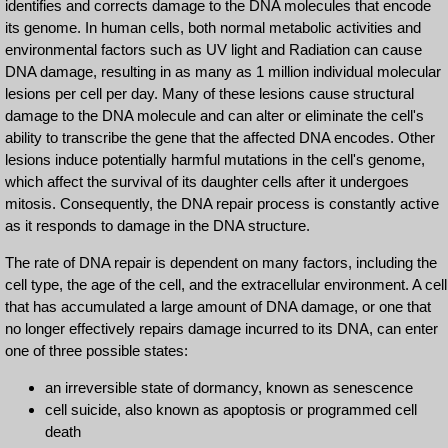
identifies and corrects damage to the DNA molecules that encode
its genome. In human cells, both normal metabolic activities and
environmental factors such as UV light and Radiation can cause
DNA damage, resulting in as many as 1 million individual molecular
lesions per cell per day. Many of these lesions cause structural
damage to the DNA molecule and can alter or eliminate the cell's
ability to transcribe the gene that the affected DNA encodes. Other
lesions induce potentially harmful mutations in the cell's genome,
which affect the survival of its daughter cells after it undergoes
mitosis. Consequently, the DNA repair process is constantly active
as it responds to damage in the DNA structure.
The rate of DNA repair is dependent on many factors, including the
cell type, the age of the cell, and the extracellular environment. A cell
that has accumulated a large amount of DNA damage, or one that
no longer effectively repairs damage incurred to its DNA, can enter
one of three possible states:
an irreversible state of dormancy, known as senescence
cell suicide, also known as apoptosis or programmed cell
death