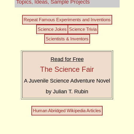
Topics, Ideas, Sample Projects
Repeat Famous Experiments and Inventions
Science Jokes
Science Trivia
Scientists & Inventors
Read for Free
The Science Fair
A Juvenile Science Adventure Novel
by Julian T. Rubin
Human Abridged Wikipedia Articles