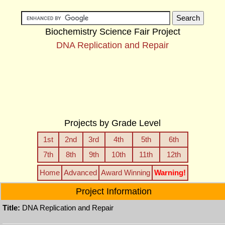
Biochemistry Science Fair Project
DNA Replication and Repair
Projects by Grade Level
1st
2nd
3rd
4th
5th
6th
7th
8th
9th
10th
11th
12th
Home
Advanced
Award Winning
Warning!
Project Information
Title:
DNA Replication and Repair