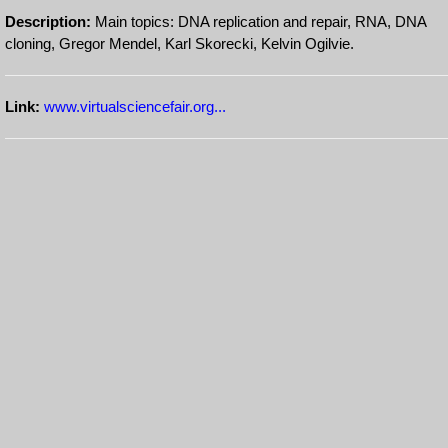
Description:
Main topics: DNA replication and repair, RNA, DNA
cloning, Gregor Mendel, Karl Skorecki, Kelvin Ogilvie.
Link:
www.virtualsciencefair.org...