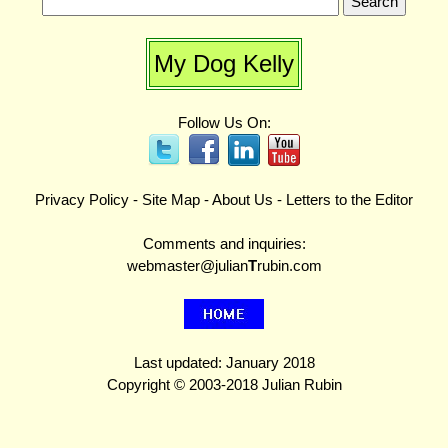
My Dog Kelly
Follow Us On:
Privacy Policy
-
Site Map
-
About Us
-
Letters to the Editor
Comments and inquiries:
webmaster@julian
T
rubin.com
Last updated: January 2018
Copyright © 2003-2018 Julian Rubin