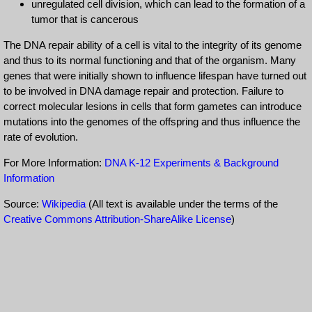
unregulated cell division, which can lead to the formation of a
tumor that is cancerous
The DNA repair ability of a cell is vital to the integrity of its genome
and thus to its normal functioning and that of the organism. Many
genes that were initially shown to influence lifespan have turned out
to be involved in DNA damage repair and protection. Failure to
correct molecular lesions in cells that form gametes can introduce
mutations into the genomes of the offspring and thus influence the
rate of evolution.
For More Information:
DNA K-12 Experiments & Background
Information
Source:
Wikipedia
(All text is available under the terms of the
Creative Commons Attribution-ShareAlike License
)