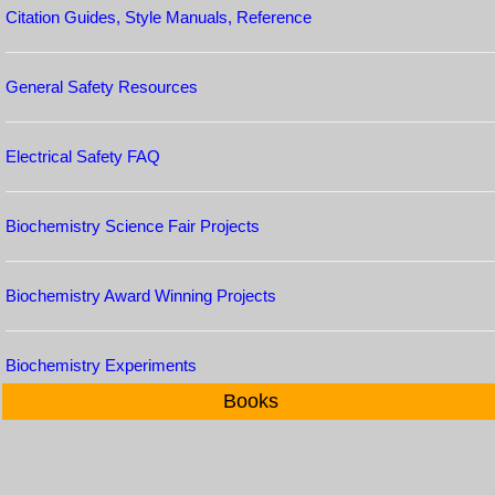
Citation Guides, Style Manuals, Reference
General Safety Resources
Electrical Safety FAQ
Biochemistry Science Fair Projects
Biochemistry Award Winning Projects
Biochemistry Experiments
Books