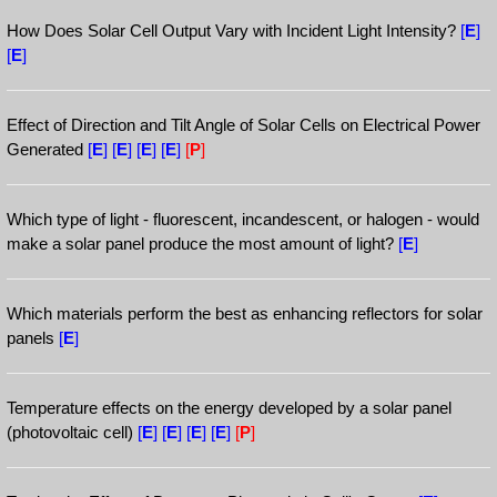
How Does Solar Cell Output Vary with Incident Light Intensity?
[
E
]
[
E
]
Effect of Direction and Tilt Angle of Solar Cells on Electrical Power
Generated
[
E
]
[
E
]
[
E
]
[
E
]
[
P
]
Which type of light - fluorescent, incandescent, or halogen - would
make a solar panel produce the most amount of light?
[
E
]
Which materials perform the best as enhancing reflectors for solar
panels
[
E
]
Temperature effects on the energy developed by a solar panel
(photovoltaic cell)
[
E
]
[
E
]
[
E
]
[
E
]
[
P
]