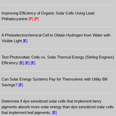
Improving Efficiency of Organic Solar Cells Using Lead
Phthalocyanine
[
P
]
[
P
]
A Photoelectrochemical Cell to Obtain Hydrogen from Water with
Visible Light
[
E
]
Test Photovoltaic Cells vs. Solar Thermal Energy (Stirling Engines)
Efficiency
[
E
]
[
E
]
[
E
]
Can Solar Energy Systems Pay for Themselves with Utility Bill
Savings?
[
E
]
Determine if dye-sensitized solar cells that implement berry
pigments absorb more solar energy than dye-sensitized solar cells
that implement leaf pigments.
[
E
]