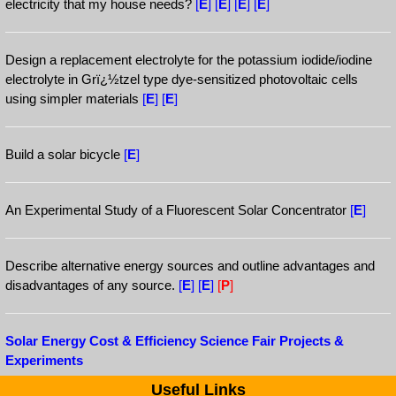
electricity that my house needs?
[
E
]
[
E
]
[
E
]
[
E
]
Design a replacement electrolyte for the potassium iodide/iodine
electrolyte in Grï¿½tzel type dye-sensitized photovoltaic cells
using simpler materials
[
E
]
[
E
]
Build a solar bicycle
[
E
]
An Experimental Study of a Fluorescent Solar Concentrator
[
E
]
Describe alternative energy sources and outline advantages and
disadvantages of any source.
[
E
]
[
E
]
[
P
]
Solar Energy Cost & Efficiency Science Fair Projects &
Experiments
Useful Links