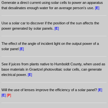
Generate a direct current using solar cells to power an apparatus
that desalinates enough water for an average person's use.
[
E
]
Use a solar car to discover if the position of the sun affects the
power generated by solar panels.
[
E
]
The effect of the angle of incident light on the output power of a
solar panel
[
E
]
See if juices from plants native to Humboldt County, when used as
base materials in Graetzel photovoltaic solar cells, can generate
electrical power.
[
E
]
Will the use of lenses improve the efficiency of a solar panel?
[
E
]
[
E
]
[
P
]