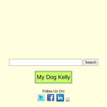
My Dog Kelly
Follow Us On: