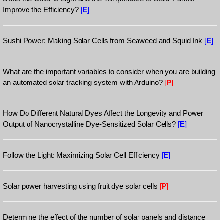
Improve the Efficiency?
[
E
]
Sushi Power: Making Solar Cells from Seaweed and Squid Ink
[
E
]
What are the important variables to consider when you are building
an automated solar tracking system with Arduino?
[
P
]
How Do Different Natural Dyes Affect the Longevity and Power
Output of Nanocrystalline Dye-Sensitized Solar Cells?
[
E
]
Follow the Light: Maximizing Solar Cell Efficiency
[
E
]
Solar power harvesting using fruit dye solar cells
[
P
]
Determine the effect of the number of solar panels and distance