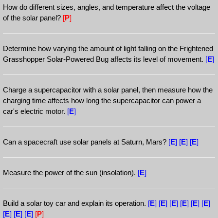
How do different sizes, angles, and temperature affect the voltage
of the solar panel?
[
P
]
Determine how varying the amount of light falling on the Frightened
Grasshopper Solar-Powered Bug affects its level of movement.
[
E
]
Charge a supercapacitor with a solar panel, then measure how the
charging time affects how long the supercapacitor can power a
car's electric motor.
[
E
]
Can a spacecraft use solar panels at Saturn, Mars?
[
E
]
[
E
]
[
E
]
Measure the power of the sun (insolation).
[
E
]
Build a solar toy car and explain its operation.
[
E
]
[
E
]
[
E
]
[
E
]
[
E
]
[
E
]
[
E
]
[
E
]
[
E
]
[
P
]