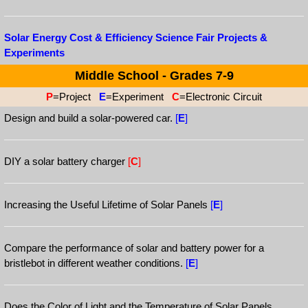
Solar Energy Cost & Efficiency Science Fair Projects &
Experiments
Middle School - Grades 7-9
P
=Project
E
=Experiment
C
=Electronic Circuit
Design and build a solar-powered car.
[
E
]
DIY a solar battery charger
[
C
]
Increasing the Useful Lifetime of Solar Panels
[
E
]
Compare the performance of solar and battery power for a
bristlebot in different weather conditions.
[
E
]
Does the Color of Light and the Temperature of Solar Panels