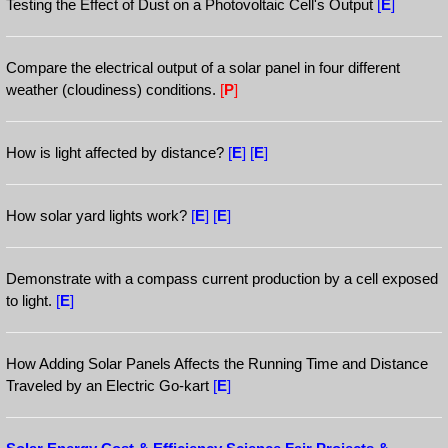
Testing the Effect of Dust on a Photovoltaic Cell's Output
[
E
]
Compare the electrical output of a solar panel in four different
weather (cloudiness) conditions.
[
P
]
How is light affected by distance?
[
E
]
[
E
]
How solar yard lights work?
[
E
]
[
E
]
Demonstrate with a compass current production by a cell exposed
to light.
[
E
]
How Adding Solar Panels Affects the Running Time and Distance
Traveled by an Electric Go-kart
[
E
]