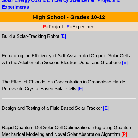
Solar Energy Cost & Efficiency Science Fair Projects &
Experiments
High School - Grades 10-12
P
=Project
E
=Experiment
Build a Solar-Tracking Robot
[
E
]
Enhancing the Efficiency of Self-Assembled Organic Solar Cells
with the Addition of a Second Electron Donor and Graphene
[
E
]
The Effect of Chloride Ion Concentration in Organolead Halide
Perovskite Crystal Based Solar Cells
[
E
]
Design and Testing of a Fluid Based Solar Tracker
[
E
]
Rapid Quantum Dot Solar Cell Optimization: Integrating Quantum
Mechanical Modeling and Novel Solar Absorption Algorithm
[
P
]