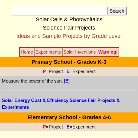
Solar Cells & Photovoltaics
Science Fair Projects
Ideas and Sample Projects by Grade Level
Home
Experiments
Solar Inventions
Warning!
Primary School - Grades K-3
P
=Project
E
=Experiment
Measure the power of the sun.
[
E
]
Solar Energy Cost & Efficiency Science Fair Projects &
Experiments
Elementary School - Grades 4-6
P
=Project
E
=Experiment