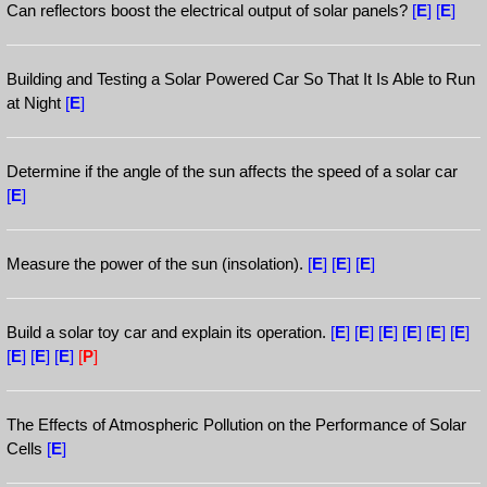
Can reflectors boost the electrical output of solar panels?
[
E
]
[
E
]
Building and Testing a Solar Powered Car So That It Is Able to Run
at Night
[
E
]
Determine if the angle of the sun affects the speed of a solar car
[
E
]
Measure the power of the sun (insolation).
[
E
]
[
E
]
[
E
]
Build a solar toy car and explain its operation.
[
E
]
[
E
]
[
E
]
[
E
]
[
E
]
[
E
]
[
E
]
[
E
]
[
E
]
[
P
]
The Effects of Atmospheric Pollution on the Performance of Solar
Cells
[
E
]