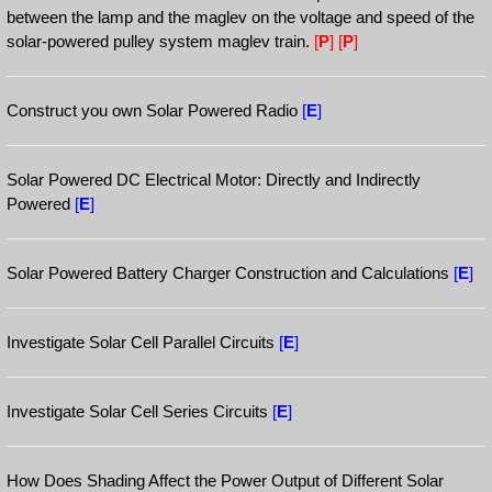
between the lamp and the maglev on the voltage and speed of the
solar-powered pulley system maglev train.
[
P
]
[
P
]
Construct you own Solar Powered Radio
[
E
]
Solar Powered DC Electrical Motor: Directly and Indirectly
Powered
[
E
]
Solar Powered Battery Charger Construction and Calculations
[
E
]
Investigate Solar Cell Parallel Circuits
[
E
]
Investigate Solar Cell Series Circuits
[
E
]
How Does Shading Affect the Power Output of Different Solar