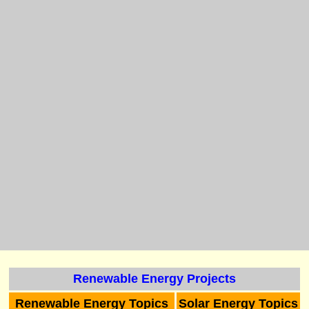
Renewable Energy Projects
Renewable Energy Topics
Solar Energy Topics