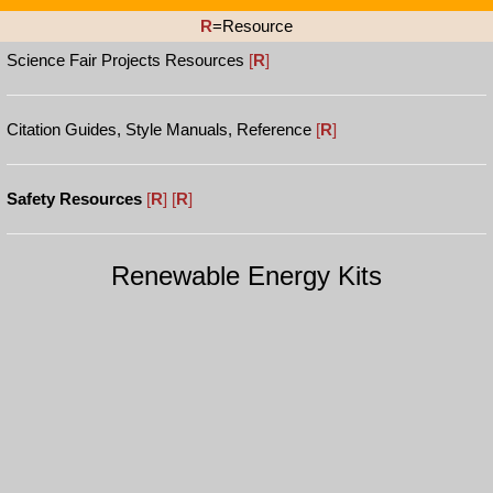
R
=Resource
Science Fair Projects Resources
[
R
]
Citation Guides, Style Manuals, Reference
[
R
]
Safety Resources
[
R
]
[
R
]
Renewable Energy Kits