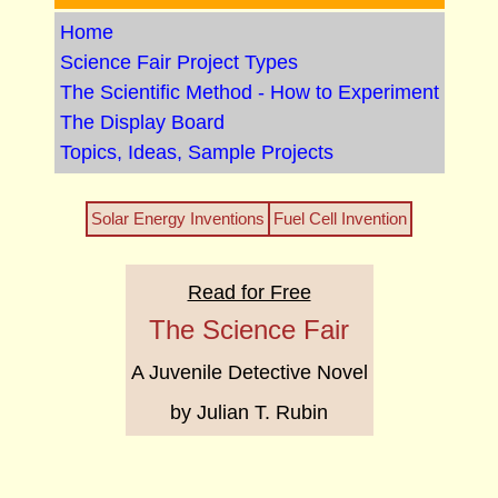
Home
Science Fair Project Types
The Scientific Method - How to Experiment
The Display Board
Topics, Ideas, Sample Projects
Solar Energy Inventions
Fuel Cell Invention
Read for Free
The Science Fair
A Juvenile Detective Novel
by Julian T. Rubin