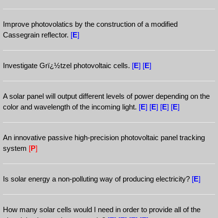
Improve photovolatics by the construction of a modified
Cassegrain reflector.
[
E
]
Investigate Grï¿½tzel photovoltaic cells.
[
E
]
[
E
]
A solar panel will output different levels of power depending on the
color and wavelength of the incoming light.
[
E
]
[
E
]
[
E
]
[
E
]
An innovative passive high-precision photovoltaic panel tracking
system
[
P
]
Is solar energy a non-polluting way of producing electricity?
[
E
]
How many solar cells would I need in order to provide all of the