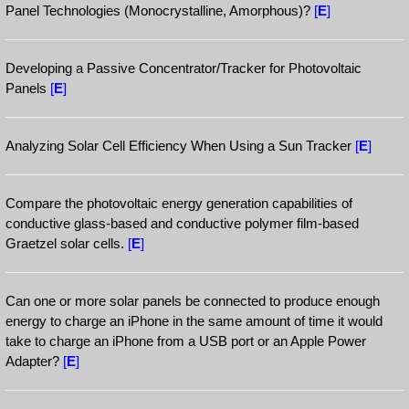
Panel Technologies (Monocrystalline, Amorphous)?
[
E
]
Developing a Passive Concentrator/Tracker for Photovoltaic
Panels
[
E
]
Analyzing Solar Cell Efficiency When Using a Sun Tracker
[
E
]
Compare the photovoltaic energy generation capabilities of
conductive glass-based and conductive polymer film-based
Graetzel solar cells.
[
E
]
Can one or more solar panels be connected to produce enough
energy to charge an iPhone in the same amount of time it would
take to charge an iPhone from a USB port or an Apple Power
Adapter?
[
E
]