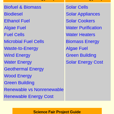
Biofuel & Biomass
Solar Cells
Biodiesel
Solar Appliances
Ethanol Fuel
Solar Cookers
Algae Fuel
Water Purification
Fuel Cells
Water Heaters
Microbial Fuel Cells
Biomass Energy
Waste-to-Energy
Algae Fuel
Wind Energy
Green Building
Water Energy
Solar Energy Cost
Geothermal Energy
Wood Energy
Green Building
Renewable vs Nonrenewable
Renewable Energy Cost
Science Fair Project Guide