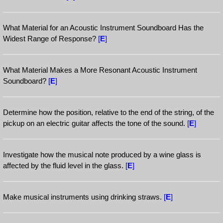
What Material for an Acoustic Instrument Soundboard Has the
Widest Range of Response?
[
E
]
What Material Makes a More Resonant Acoustic Instrument
Soundboard?
[
E
]
Determine how the position, relative to the end of the string, of the
pickup on an electric guitar affects the tone of the sound.
[
E
]
Investigate how the musical note produced by a wine glass is
affected by the fluid level in the glass.
[
E
]
Make musical instruments using drinking straws.
[
E
]