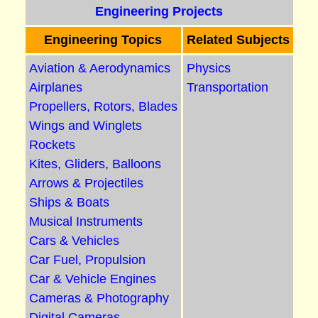
Engineering Projects
Engineering Topics
Related Subjects
Aviation & Aerodynamics
Physics
Airplanes
Transportation
Propellers, Rotors, Blades
Wings and Winglets
Rockets
Kites, Gliders, Balloons
Arrows & Projectiles
Ships & Boats
Musical Instruments
Cars & Vehicles
Car Fuel, Propulsion
Car & Vehicle Engines
Cameras & Photography
Digital Cameras