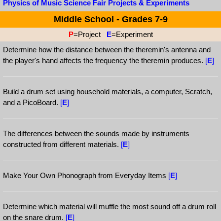
Physics of Music Science Fair Projects & Experiments
Middle School - Grades 7-9
P
=Project
E
=Experiment
Determine how the distance between the theremin's antenna and
the player's hand affects the frequency the theremin produces.
[
E
]
Build a drum set using household materials, a computer, Scratch,
and a PicoBoard.
[
E
]
The differences between the sounds made by instruments
constructed from different materials.
[
E
]
Make Your Own Phonograph from Everyday Items
[
E
]
Determine which material will muffle the most sound off a drum roll
on the snare drum.
[
E
]