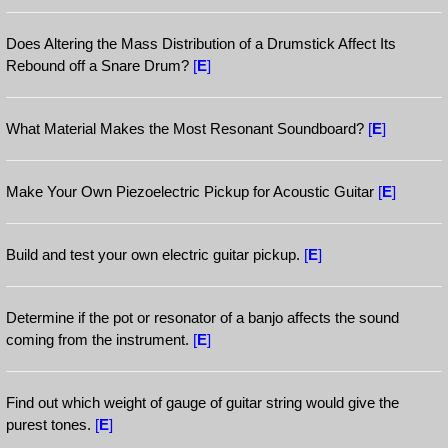
Does Altering the Mass Distribution of a Drumstick Affect Its
Rebound off a Snare Drum?
[
E
]
What Material Makes the Most Resonant Soundboard?
[
E
]
Make Your Own Piezoelectric Pickup for Acoustic Guitar
[
E
]
Build and test your own electric guitar pickup.
[
E
]
Determine if the pot or resonator of a banjo affects the sound
coming from the instrument.
[
E
]
Find out which weight of gauge of guitar string would give the
purest tones.
[
E
]