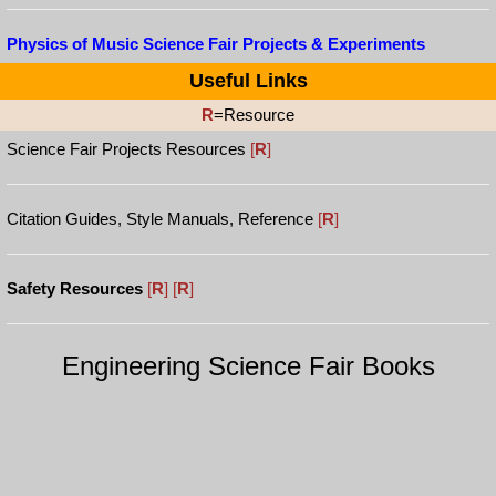
Physics of Music Science Fair Projects & Experiments
Useful Links
R
=Resource
Science Fair Projects Resources
[
R
]
Citation Guides, Style Manuals, Reference
[
R
]
Safety Resources
[
R
]
[
R
]
Engineering Science Fair Books