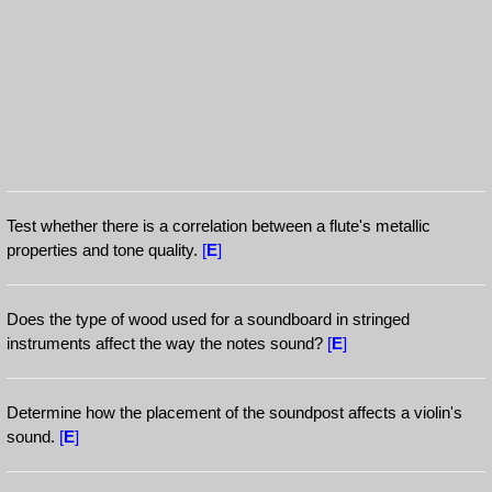
Test whether there is a correlation between a flute's metallic
properties and tone quality.
[
E
]
Does the type of wood used for a soundboard in stringed
instruments affect the way the notes sound?
[
E
]
Determine how the placement of the soundpost affects a violin's
sound.
[
E
]