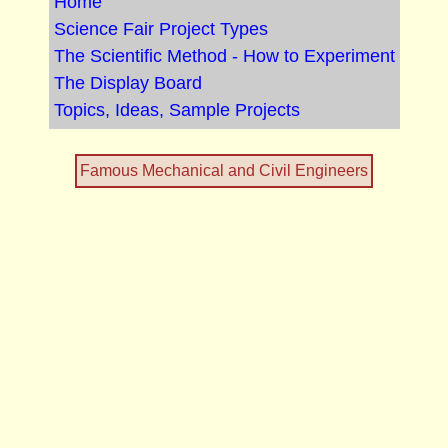
Home
Science Fair Project Types
The Scientific Method - How to Experiment
The Display Board
Topics, Ideas, Sample Projects
Famous Mechanical and Civil Engineers