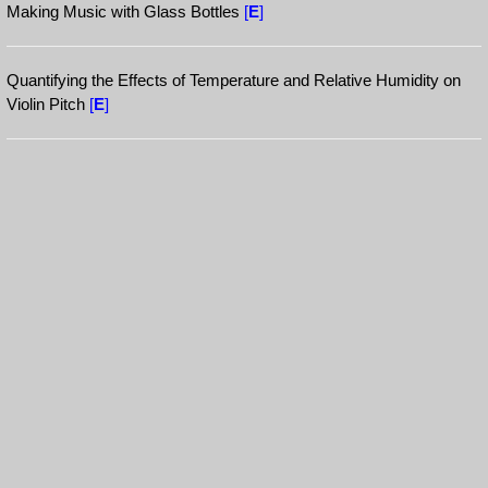
Making Music with Glass Bottles
[
E
]
Quantifying the Effects of Temperature and Relative Humidity on
Violin Pitch
[
E
]