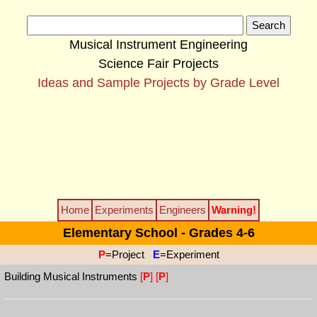
Musical Instrument Engineering
Science Fair Projects
Ideas and Sample Projects by Grade Level
Home
Experiments
Engineers
Warning!
Elementary School - Grades 4-6
P
=Project
E
=Experiment
Building Musical Instruments
[
P
]
[
P
]