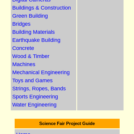
Buildings & Construction
Green Building
Bridges
Building Materials
Earthquake Building
Concrete
Wood & Timber
Machines
Mechanical Engineering
Toys and Games
Strings, Ropes, Bands
Sports Engineering
Water Engineering
Science Fair Project Guide