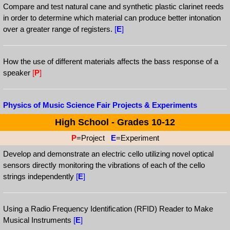
Compare and test natural cane and synthetic plastic clarinet reeds
in order to determine which material can produce better intonation
over a greater range of registers.
[
E
]
How the use of different materials affects the bass response of a
speaker
[
P
]
Physics of Music Science Fair Projects & Experiments
High School - Grades 10-12
P
=Project
E
=Experiment
Develop and demonstrate an electric cello utilizing novel optical
sensors directly monitoring the vibrations of each of the cello
strings independently
[
E
]
Using a Radio Frequency Identification (RFID) Reader to Make
Musical Instruments
[
E
]