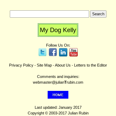
My Dog Kelly
Follow Us On:
Privacy Policy
-
Site Map
-
About Us
-
Letters to the Editor
Comments and inquiries:
webmaster@julian
T
rubin.com
Last updated: January 2017
Copyright © 2003-2017 Julian Rubin