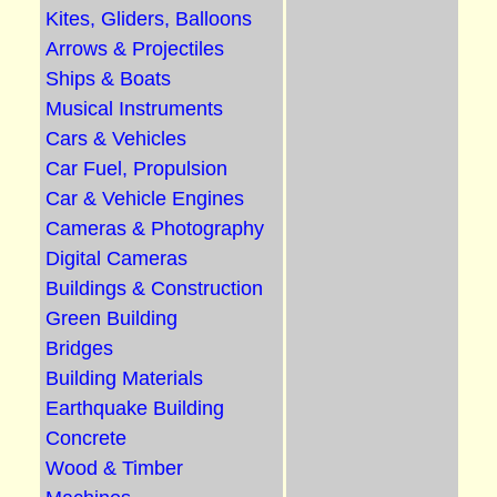
Kites, Gliders, Balloons
Arrows & Projectiles
Ships & Boats
Musical Instruments
Cars & Vehicles
Car Fuel, Propulsion
Car & Vehicle Engines
Cameras & Photography
Digital Cameras
Buildings & Construction
Green Building
Bridges
Building Materials
Earthquake Building
Concrete
Wood & Timber