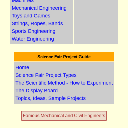
Machines
Mechanical Engineering
Toys and Games
Strings, Ropes, Bands
Sports Engineering
Water Engineering
Science Fair Project Guide
Home
Science Fair Project Types
The Scientific Method - How to Experiment
The Display Board
Topics, Ideas, Sample Projects
Famous Mechanical and Civil Engineers