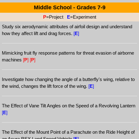
Middle School - Grades 7-9
P
=Project
E
=Experiment
Study six aerodynamic attributes of airfoil design and understand
how they affect lift and drag forces.
[
E
]
Mimicking fruit fly response patterns for threat evasion of airborne
machines
[
P
]
[
P
]
Investigate how changing the angle of a butterfly's wing, relative to
the wind, changes the lift force of the wing.
[
E
]
The Effect of Vane Tilt Angles on the Speed of a Revolving Lantern
[
E
]
The Effect of the Mount Point of a Parachute on the Ride Height of
an Acura RSX Land Speed Vehicle
[
E
]