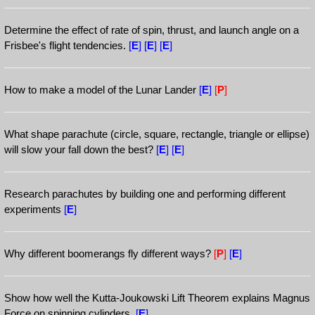
Determine the effect of rate of spin, thrust, and launch angle on a
Frisbee's flight tendencies.
[
E
]
[
E
]
[
E
]
How to make a model of the Lunar Lander
[
E
]
[
P
]
What shape parachute (circle, square, rectangle, triangle or ellipse)
will slow your fall down the best?
[
E
]
[
E
]
Research parachutes by building one and performing different
experiments
[
E
]
Why different boomerangs fly different ways?
[
P
]
[
E
]
Show how well the Kutta-Joukowski Lift Theorem explains Magnus
Force on spinning cylinders.
[
E
]