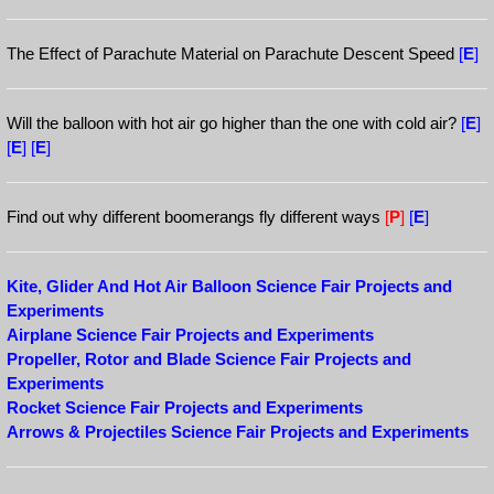
The Effect of Parachute Material on Parachute Descent Speed
[
E
]
Will the balloon with hot air go higher than the one with cold air?
[
E
]
[
E
]
[
E
]
Find out why different boomerangs fly different ways
[
P
]
[
E
]
Kite, Glider And Hot Air Balloon Science Fair Projects and
Experiments
Airplane Science Fair Projects and Experiments
Propeller, Rotor and Blade Science Fair Projects and
Experiments
Rocket Science Fair Projects and Experiments
Arrows & Projectiles Science Fair Projects and Experiments