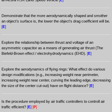
Demonstrate that the more aerodynamically shaped and smother
an object's surface is, the lower the object's drag coefficient will be.
[
E
]
Explore the relationship between thrust and voltage of an
asymmetric capacitor as a means of generating air thrust (The
Biefeld-Brown effect / electrohydrodynamics (EHD).
[
E
]
Explore the aerodynamics of flying rings: What effect do various
design modifications (e.g., increasing weight near perimeter,
increasing weight near center, curving the leading edge, decreasing
the size of the center cut-out) have on flight distance?
[
E
]
Is the procedure employed by air traffic controllers to controll air
traffic efficient?
[
E
]
[
P
]