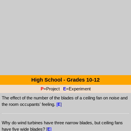
High School - Grades 10-12
P
=Project
E
=Experiment
The effect of the number of the blades of a ceiling fan on noise and
the room occupants' feeling.
[
E
]
Why do wind turbines have three narrow blades, but ceiling fans
have five wide blades?
[
E
]