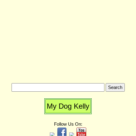
My Dog Kelly
Follow Us On: