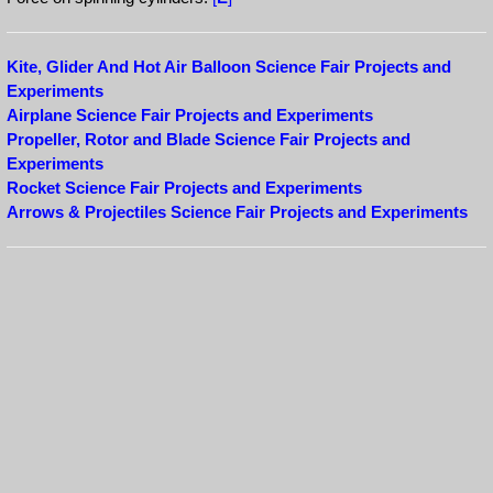
Kite, Glider And Hot Air Balloon Science Fair Projects and
Experiments
Airplane Science Fair Projects and Experiments
Propeller, Rotor and Blade Science Fair Projects and
Experiments
Rocket Science Fair Projects and Experiments
Arrows & Projectiles Science Fair Projects and Experiments