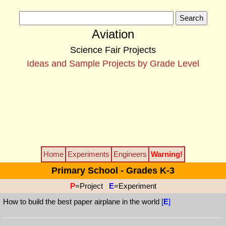
Aviation
Science Fair Projects
Ideas and Sample Projects by Grade Level
Home
Experiments
Engineers
Warning!
Primary School - Grades K-3
P
=Project
E
=Experiment
How to build the best paper airplane in the world
[
E
]