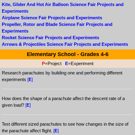
Kite, Glider And Hot Air Balloon Science Fair Projects and
Experiments
Airplane Science Fair Projects and Experiments
Propeller, Rotor and Blade Science Fair Projects and
Experiments
Rocket Science Fair Projects and Experiments
Arrows & Projectiles Science Fair Projects and Experiments
Elementary School - Grades 4-6
P
=Project
E
=Experiment
Research parachutes by building one and performing different
experiments
[
E
]
How does the shape of a parachute affect the descent rate of a
given load?
[
E
]
Test different sized parachutes to see how changes in the size of
the parachute affect flight.
[
E
]