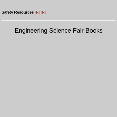
Safety Resources
[
R
]
[
R
]
Engineering Science Fair Books