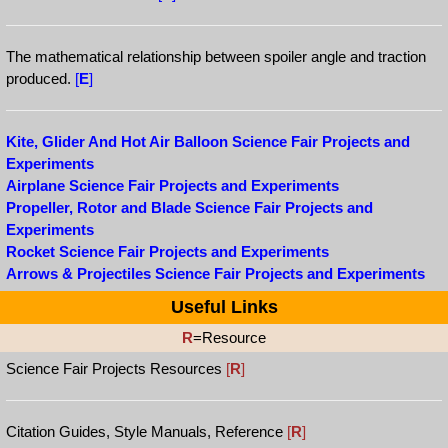
The mathematical relationship between spoiler angle and traction
produced.
[
E
]
Kite, Glider And Hot Air Balloon Science Fair Projects and
Experiments
Airplane Science Fair Projects and Experiments
Propeller, Rotor and Blade Science Fair Projects and
Experiments
Rocket Science Fair Projects and Experiments
Arrows & Projectiles Science Fair Projects and Experiments
Useful Links
R
=Resource
Science Fair Projects Resources
[
R
]
Citation Guides, Style Manuals, Reference
[
R
]