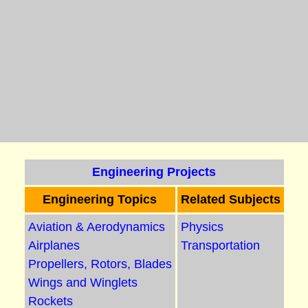
Engineering Projects
Engineering Topics
Related Subjects
Aviation & Aerodynamics
Physics
Airplanes
Transportation
Propellers, Rotors, Blades
Wings and Winglets
Rockets