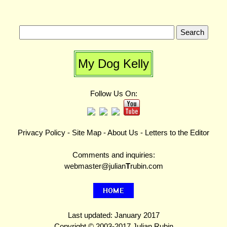
My Dog Kelly
Follow Us On:
Privacy Policy
-
Site Map
-
About Us
-
Letters to the Editor
Comments and inquiries:
webmaster@julian
T
rubin.com
Last updated: January 2017
Copyright © 2003-2017 Julian Rubin