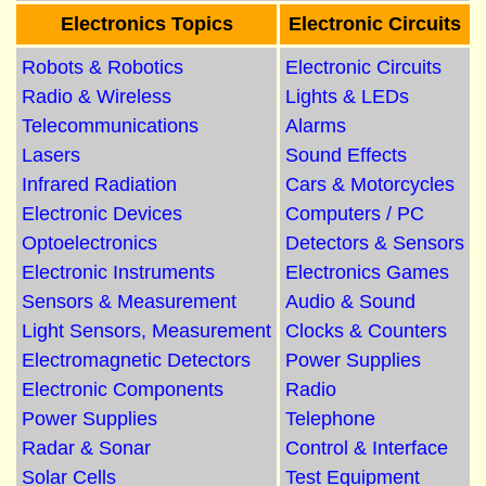
Electronics Topics
Electronic Circuits
Robots & Robotics
Electronic Circuits
Radio & Wireless
Lights & LEDs
Telecommunications
Alarms
Lasers
Sound Effects
Infrared Radiation
Cars & Motorcycles
Electronic Devices
Computers / PC
Optoelectronics
Detectors & Sensors
Electronic Instruments
Electronics Games
Sensors & Measurement
Audio & Sound
Light Sensors, Measurement
Clocks & Counters
Electromagnetic Detectors
Power Supplies
Electronic Components
Radio
Power Supplies
Telephone
Radar & Sonar
Control & Interface
Solar Cells
Test Equipment