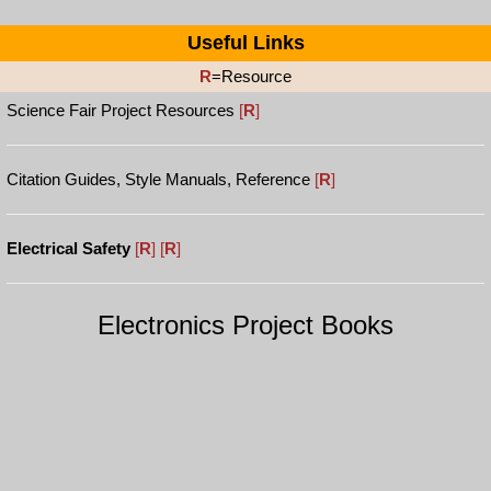
Useful Links
R
=Resource
Science Fair Project Resources
[
R
]
Citation Guides, Style Manuals, Reference
[
R
]
Electrical Safety
[
R
]
[
R
]
Electronics Project Books