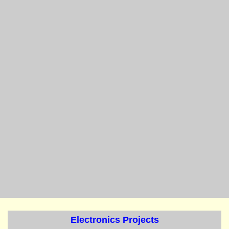
Electronics Projects