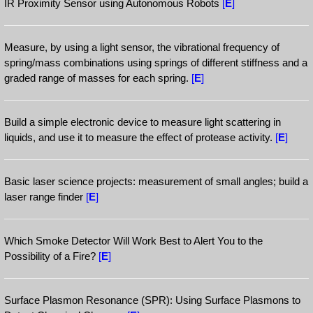
IR Proximity Sensor using Autonomous Robots
[
E
]
Measure, by using a light sensor, the vibrational frequency of
spring/mass combinations using springs of different stiffness and a
graded range of masses for each spring.
[
E
]
Build a simple electronic device to measure light scattering in
liquids, and use it to measure the effect of protease activity.
[
E
]
Basic laser science projects: measurement of small angles; build a
laser range finder
[
E
]
Which Smoke Detector Will Work Best to Alert You to the
Possibility of a Fire?
[
E
]
Surface Plasmon Resonance (SPR): Using Surface Plasmons to