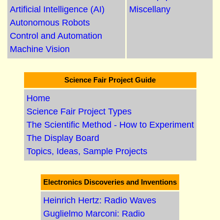
Artificial Intelligence (AI)
Miscellany
Autonomous Robots
Control and Automation
Machine Vision
Science Fair Project Guide
Home
Science Fair Project Types
The Scientific Method - How to Experiment
The Display Board
Topics, Ideas, Sample Projects
Electronics Discoveries and Inventions
Heinrich Hertz: Radio Waves
Guglielmo Marconi: Radio