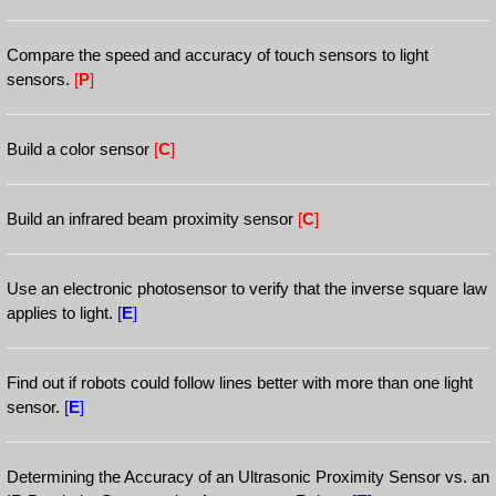
Compare the speed and accuracy of touch sensors to light
sensors.
[
P
]
Build a color sensor
[
C
]
Build an infrared beam proximity sensor
[
C
]
Use an electronic photosensor to verify that the inverse square law
applies to light.
[
E
]
Find out if robots could follow lines better with more than one light
sensor.
[
E
]
Determining the Accuracy of an Ultrasonic Proximity Sensor vs. an