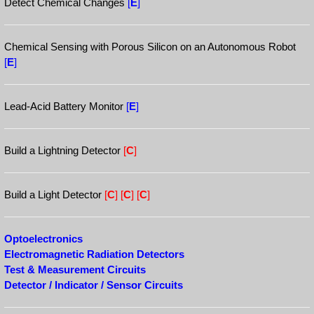
Detect Chemical Changes
[
E
]
Chemical Sensing with Porous Silicon on an Autonomous Robot
[
E
]
Lead-Acid Battery Monitor
[
E
]
Build a Lightning Detector
[
C
]
Build a Light Detector
[
C
]
[
C
]
[
C
]
Optoelectronics
Electromagnetic Radiation Detectors
Test & Measurement Circuits
Detector / Indicator / Sensor Circuits