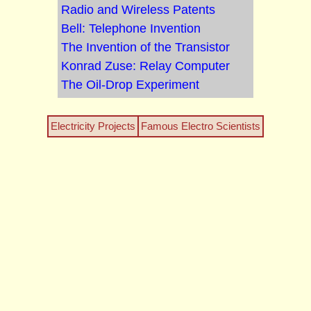
Radio and Wireless Patents
Bell: Telephone Invention
The Invention of the Transistor
Konrad Zuse: Relay Computer
The Oil-Drop Experiment
Electricity Projects
Famous Electro Scientists