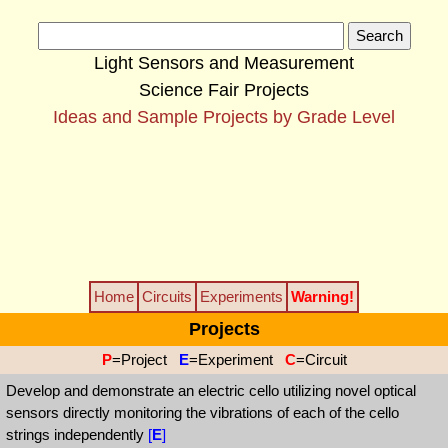
Light Sensors and Measurement
Science Fair Projects
Ideas and Sample Projects by Grade Level
Home
Circuits
Experiments
Warning!
Projects
P
=Project
E
=Experiment
C
=Circuit
Develop and demonstrate an electric cello utilizing novel optical
sensors directly monitoring the vibrations of each of the cello
strings independently
[
E
]