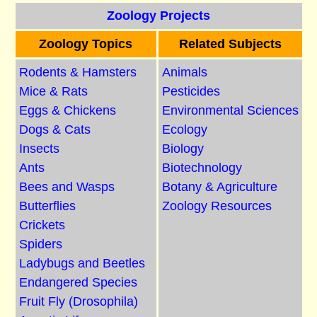
Zoology Projects
Zoology Topics
Related Subjects
Rodents & Hamsters
Animals
Mice & Rats
Pesticides
Eggs & Chickens
Environmental Sciences
Dogs & Cats
Ecology
Insects
Biology
Ants
Biotechnology
Bees and Wasps
Botany & Agriculture
Butterflies
Zoology Resources
Crickets
Spiders
Ladybugs and Beetles
Endangered Species
Fruit Fly (Drosophila)