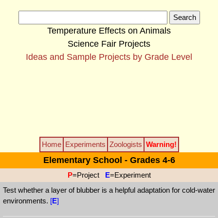
Temperature Effects on Animals
Science Fair Projects
Ideas and Sample Projects by Grade Level
Home
Experiments
Zoologists
Warning!
Elementary School - Grades 4-6
P
=Project
E
=Experiment
Test whether a layer of blubber is a helpful adaptation for cold-water
environments.
[
E
]