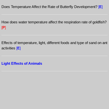
Does Temperature Affect the Rate of Butterfly Development?
[
E
]
How does water temperature affect the respiration rate of goldfish?
[
P
]
Effects of temperature, light, different foods and type of sand on ant
activities
[
E
]
Light Effects of Animals