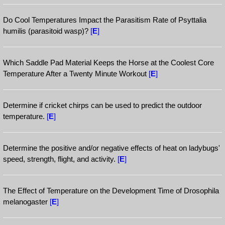
Do Cool Temperatures Impact the Parasitism Rate of Psyttalia
humilis (parasitoid wasp)?
[
E
]
Which Saddle Pad Material Keeps the Horse at the Coolest Core
Temperature After a Twenty Minute Workout
[
E
]
Determine if cricket chirps can be used to predict the outdoor
temperature.
[
E
]
Determine the positive and/or negative effects of heat on ladybugs'
speed, strength, flight, and activity.
[
E
]
The Effect of Temperature on the Development Time of Drosophila
melanogaster
[
E
]