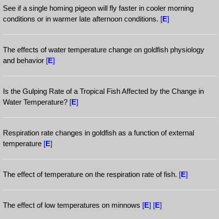
See if a single homing pigeon will fly faster in cooler morning
conditions or in warmer late afternoon conditions.
[
E
]
The effects of water temperature change on goldfish physiology
and behavior
[
E
]
Is the Gulping Rate of a Tropical Fish Affected by the Change in
Water Temperature?
[
E
]
Respiration rate changes in goldfish as a function of external
temperature
[
E
]
The effect of temperature on the respiration rate of fish.
[
E
]
The effect of low temperatures on minnows
[
E
]
[
E
]