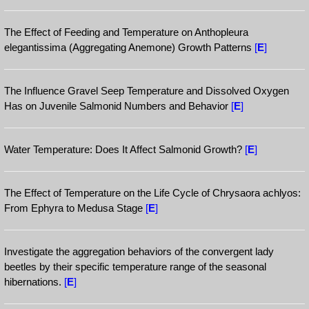
The Effect of Feeding and Temperature on Anthopleura
elegantissima (Aggregating Anemone) Growth Patterns
[
E
]
The Influence Gravel Seep Temperature and Dissolved Oxygen
Has on Juvenile Salmonid Numbers and Behavior
[
E
]
Water Temperature: Does It Affect Salmonid Growth?
[
E
]
The Effect of Temperature on the Life Cycle of Chrysaora achlyos:
From Ephyra to Medusa Stage
[
E
]
Investigate the aggregation behaviors of the convergent lady
beetles by their specific temperature range of the seasonal
hibernations.
[
E
]