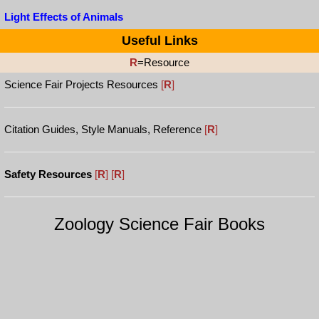
Light Effects of Animals
Useful Links
R
=Resource
Science Fair Projects Resources
[
R
]
Citation Guides, Style Manuals, Reference
[
R
]
Safety Resources
[
R
]
[
R
]
Zoology Science Fair Books