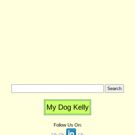
My Dog Kelly
Follow Us On: