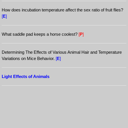
How does incubation temperature affect the sex ratio of fruit flies?
[
E
]
What saddle pad keeps a horse coolest?
[
P
]
Determining The Effects of Various Animal Hair and Temperature
Variations on Mice Behavior.
[
E
]
Light Effects of Animals