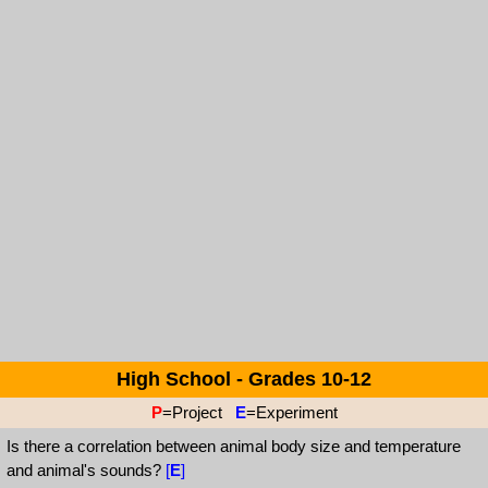
High School - Grades 10-12
P
=Project
E
=Experiment
Is there a correlation between animal body size and temperature
and animal's sounds?
[
E
]