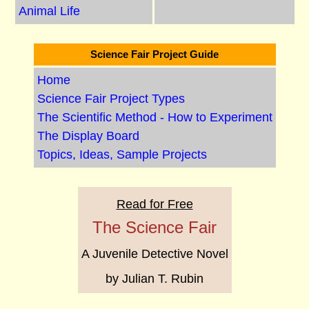
Animal Life
Science Fair Project Guide
Home
Science Fair Project Types
The Scientific Method - How to Experiment
The Display Board
Topics, Ideas, Sample Projects
Read for Free
The Science Fair
A Juvenile Detective Novel
by Julian T. Rubin