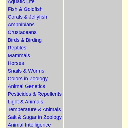
Aquatic Life
Fish & Goldfish
Corals & Jellyfish
Amphibians
Crustaceans
Birds & Birding
Reptiles
Mammals
Horses
Snails & Worms
Colors in Zoology
Animal Genetics
Pesticides & Repellents
Light & Animals
Temperature & Animals
Salt & Sugar in Zoology
Animal Intelligence