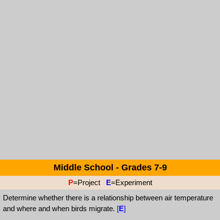
Middle School - Grades 7-9
P
=Project
E
=Experiment
Determine whether there is a relationship between air temperature
and where and when birds migrate.
[
E
]