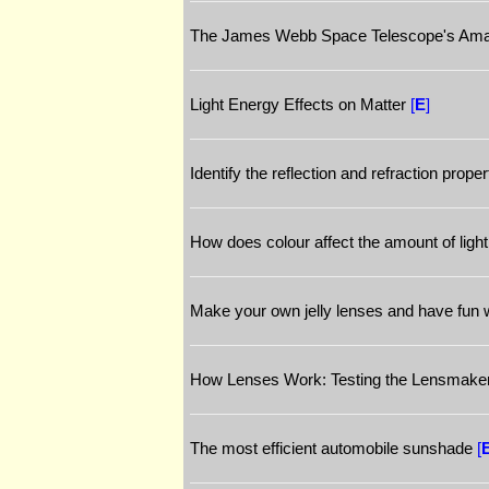
The James Webb Space Telescope's Amazi
Light Energy Effects on Matter
[
E
]
Identify the reflection and refraction propert
How does colour affect the amount of light
Make your own jelly lenses and have fun w
How Lenses Work: Testing the Lensmake
The most efficient automobile sunshade
[