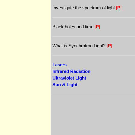
Investigate the spectrum of light
[
P
]
Black holes and time
[
P
]
What is Synchrotron Light?
[
P
]
Lasers
Infrared Radiation
Ultraviolet Light
Sun & Light