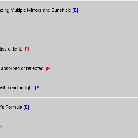
ng Multiple Mirrors and Sunshield
[
E
]
ies of light.
[
P
]
 absorbed or reflected.
[
P
]
ith bending light.
[
E
]
r's Formula
[
E
]
E
]