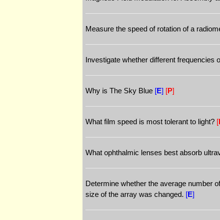
Measure the speed of rotation of a radiome
Investigate whether different frequencies o
Why is The Sky Blue
[
E
]
[
P
]
What film speed is most tolerant to light?
[
What ophthalmic lenses best absorb ultravi
Determine whether the average number of c
size of the array was changed.
[
E
]