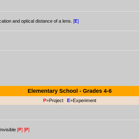
ation and optical distance of a lens.
[
E
]
Elementary School - Grades 4-6
P
=Project
E
=Experiment
Invisible
[
P
]
[
P
]