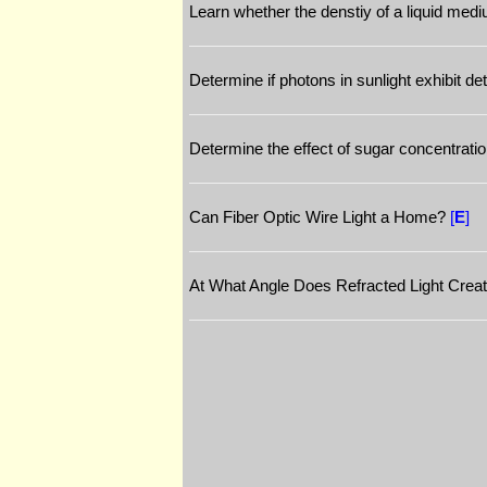
Learn whether the denstiy of a liquid mediu
Determine if photons in sunlight exhibit d
Determine the effect of sugar concentratio
Can Fiber Optic Wire Light a Home?
[
E
]
At What Angle Does Refracted Light Crea