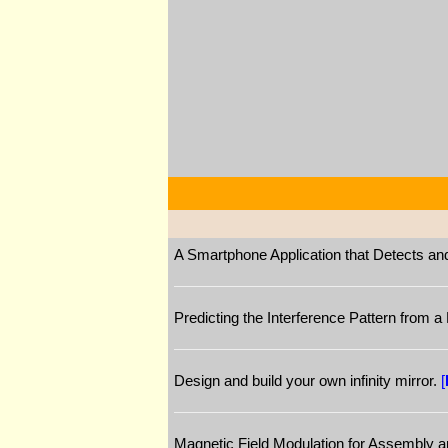
A Smartphone Application that Detects a
Predicting the Interference Pattern from 
Design and build your own infinity mirror.
[
Magnetic Field Modulation for Assembly 