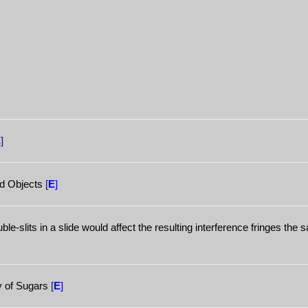
E
]
nd Objects
[
E
]
e-slits in a slide would affect the resulting interference fringes the
ty of Sugars
[
E
]