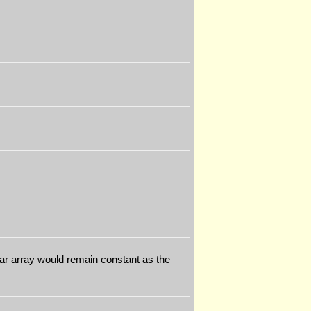
lar array would remain constant as the