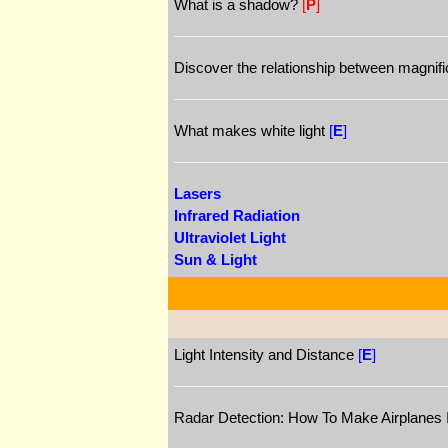
What is a shadow?
[
P
]
Discover the relationship between magnific
What makes white light
[
E
]
Lasers
Infrared Radiation
Ultraviolet Light
Sun & Light
Light Intensity and Distance
[
E
]
Radar Detection: How To Make Airplanes 