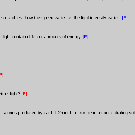
ter and test how the speed varies as the light intensity varies.
[
E
]
f light contain different amounts of energy.
[
E
]
P
]
olet light?
[
P
]
alories produced by each 1.25 inch mirror tile in a concentrating so