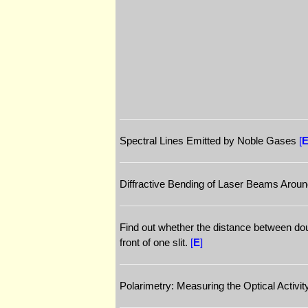
Spectral Lines Emitted by Noble Gases
[
Diffractive Bending of Laser Beams Arou
Find out whether the distance between doubl
front of one slit.
[
E
]
Polarimetry: Measuring the Optical Activi