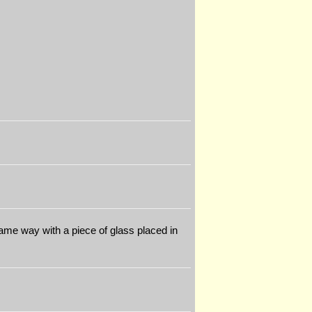
 same way with a piece of glass placed in