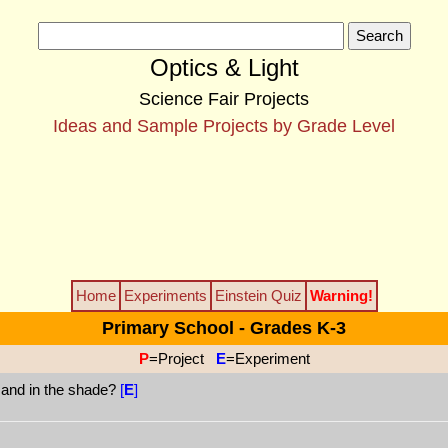
Optics & Light
Science Fair Projects
Ideas and Sample Projects by Grade Level
Home
Experiments
Einstein Quiz
Warning!
Primary School - Grades K-3
P
=Project
E
=Experiment
n and in the shade?
[
E
]