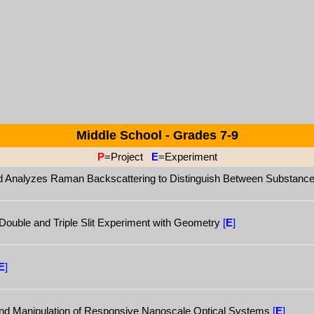
Middle School - Grades 7-9
P
=Project
E
=Experiment
nd Analyzes Raman Backscattering to Distinguish Between Substanc
a Double and Triple Slit Experiment with Geometry
[
E
]
E
]
and Manipulation of Responsive Nanoscale Optical Systems
[
E
]