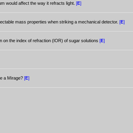
m would affect the way it refracts light.
[
E
]
etectable mass properties when striking a mechanical detector.
[
E
]
n on the index of refraction (IOR) of sugar solutions
[
E
]
te a Mirage?
[
E
]