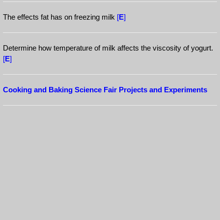
The effects fat has on freezing milk
[
E
]
Determine how temperature of milk affects the viscosity of yogurt.
[
E
]
Cooking and Baking Science Fair Projects and Experiments