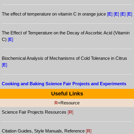
The effect of temperature on vitamin C in orange juice
[
E
]
[
E
]
[
E
]
[
E
]
The Effect of Temperature on the Decay of Ascorbic Acid (Vitamin
C)
[
E
]
Biochemical Analysis of Mechanisms of Cold Tolerance in Citrus
[
E
]
Cooking and Baking Science Fair Projects and Experiments
Useful Links
R
=Resource
Science Fair Projects Resources
[
R
]
Citation Guides, Style Manuals, Reference
[
R
]