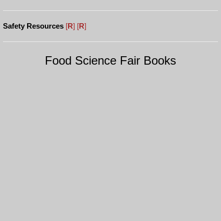
Safety Resources
[
R
]
[
R
]
Food Science Fair Books