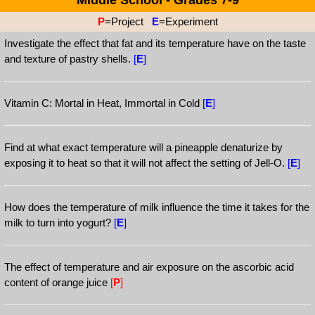
Middle School - Grades 7-9
P
=Project
E
=Experiment
Investigate the effect that fat and its temperature have on the taste
and texture of pastry shells.
[
E
]
Vitamin C: Mortal in Heat, Immortal in Cold
[
E
]
Find at what exact temperature will a pineapple denaturize by
exposing it to heat so that it will not affect the setting of Jell-O.
[
E
]
How does the temperature of milk influence the time it takes for the
milk to turn into yogurt?
[
E
]
The effect of temperature and air exposure on the ascorbic acid
content of orange juice
[
P
]