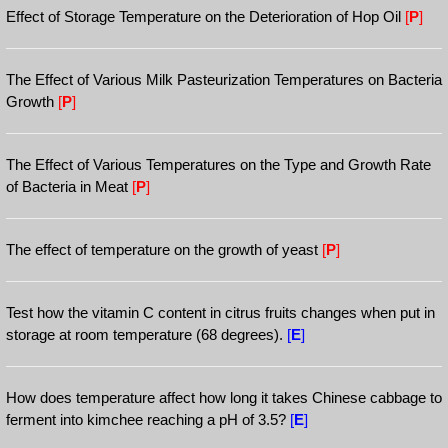
Effect of Storage Temperature on the Deterioration of Hop Oil
[
P
]
The Effect of Various Milk Pasteurization Temperatures on Bacteria
Growth
[
P
]
The Effect of Various Temperatures on the Type and Growth Rate
of Bacteria in Meat
[
P
]
The effect of temperature on the growth of yeast
[
P
]
Test how the vitamin C content in citrus fruits changes when put in
storage at room temperature (68 degrees).
[
E
]
How does temperature affect how long it takes Chinese cabbage to
ferment into kimchee reaching a pH of 3.5?
[
E
]