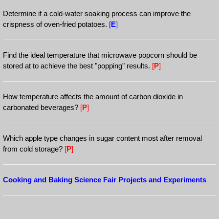
Determine if a cold-water soaking process can improve the
crispness of oven-fried potatoes.
[
E
]
Find the ideal temperature that microwave popcorn should be
stored at to achieve the best "popping" results.
[
P
]
How temperature affects the amount of carbon dioxide in
carbonated beverages?
[
P
]
Which apple type changes in sugar content most after removal
from cold storage?
[
P
]
Cooking and Baking Science Fair Projects and Experiments