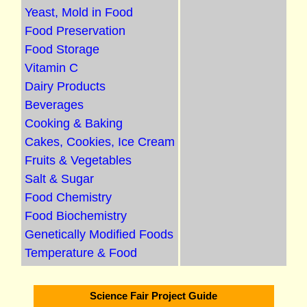
Yeast, Mold in Food
Food Preservation
Food Storage
Vitamin C
Dairy Products
Beverages
Cooking & Baking
Cakes, Cookies, Ice Cream
Fruits & Vegetables
Salt & Sugar
Food Chemistry
Food Biochemistry
Genetically Modified Foods
Temperature & Food
Science Fair Project Guide