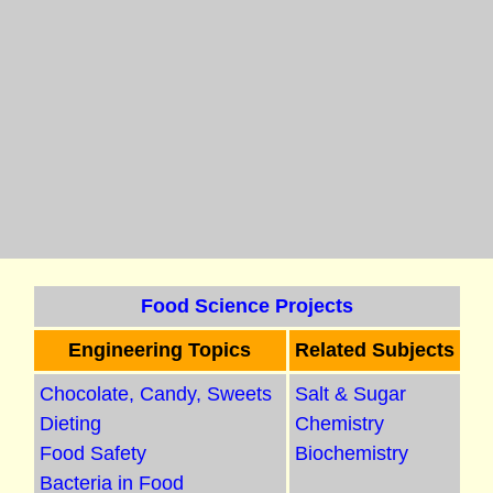
Food Science Projects
Engineering Topics
Related Subjects
Chocolate, Candy, Sweets
Salt & Sugar
Dieting
Chemistry
Food Safety
Biochemistry
Bacteria in Food