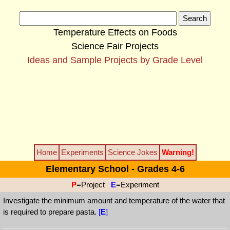
Temperature Effects on Foods
Science Fair Projects
Ideas and Sample Projects by Grade Level
Home
Experiments
Science Jokes
Warning!
Elementary School - Grades 4-6
P
=Project
E
=Experiment
Investigate the minimum amount and temperature of the water that
is required to prepare pasta.
[
E
]