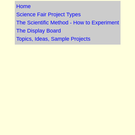
Home
Science Fair Project Types
The Scientific Method - How to Experiment
The Display Board
Topics, Ideas, Sample Projects