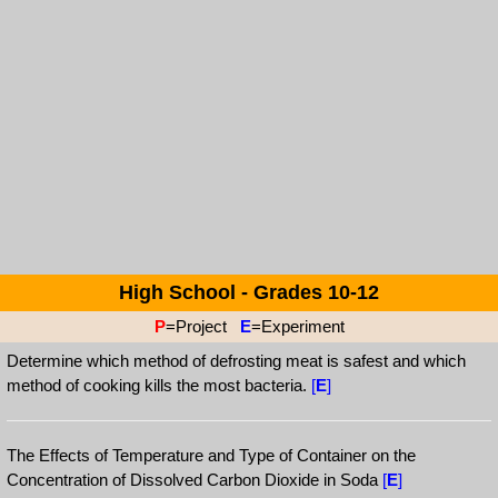
High School - Grades 10-12
P
=Project
E
=Experiment
Determine which method of defrosting meat is safest and which
method of cooking kills the most bacteria.
[
E
]
The Effects of Temperature and Type of Container on the
Concentration of Dissolved Carbon Dioxide in Soda
[
E
]