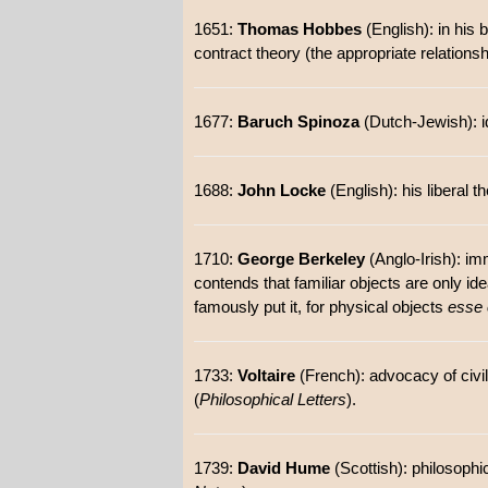
1651:
Thomas Hobbes
(English): in his
contract theory (the appropriate relation
1677:
Baruch Spinoza
(Dutch-Jewish): id
1688:
John Locke
(English): his liberal 
1710:
George Berkeley
(Anglo-Irish): im
contends that familiar objects are only id
famously put it, for physical objects
esse 
1733:
Voltaire
(French): advocacy of civil
(
Philosophical Letters
).
1739:
David Hume
(Scottish): philosoph