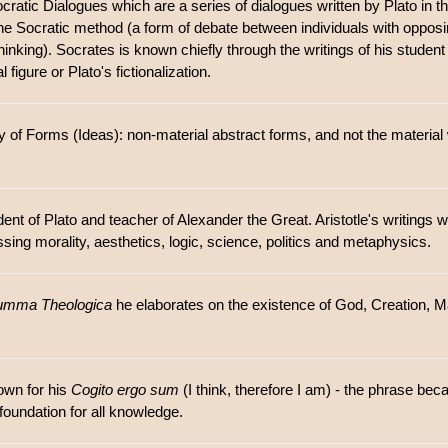
cratic Dialogues which are a series of dialogues written by Plato in
g the Socratic method (a form of debate between individuals with oppo
hinking). Socrates is known chiefly through the writings of his student
 figure or Plato's fictionalization.
 of Forms (Ideas): non-material abstract forms, and not the material
ent of Plato and teacher of Alexander the Great. Aristotle's writings 
ng morality, aesthetics, logic, science, politics and metaphysics.
umma Theologica
he elaborates on the existence of God, Creation, 
own for his
Cogito ergo sum
(I think, therefore I am) - the phrase b
foundation for all knowledge.