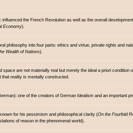
 influenced the French Revolution as well as the overall development 
cal Economy
).
al philosophy into four parts: ethics and virtue, private rights and natu
he Wealth of Nations
).
pace are not materially real but merely the ideal a priori condition of 
 that reality is mentally constructed.
erman): one of the creators of German Idealism and an important pr
nown for his pessimism and philosophical clarity (
On the Fourfold Ro
tations of reason in the phenomenal world).