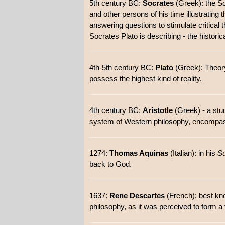
5th century BC:
Socrates
(Greek): the So
and other persons of his time illustratin
answering questions to stimulate critical t
Socrates Plato is describing - the historical
4th-5th century BC:
Plato
(Greek): Theory
possess the highest kind of reality.
4th century BC:
Aristotle
(Greek) - a stud
system of Western philosophy, encompassi
1274:
Thomas Aquinas
(Italian): in his
S
back to God.
1637:
Rene Descartes
(French): best kn
philosophy, as it was perceived to form a 