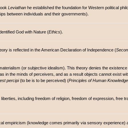
 book
Leviathan
he established the foundation for Western political phi
ships between individuals and their governments).
entified God with Nature (
Ethics
).
theory is reflected in the American Declaration of Independence (
Second
materialism (or subjective idealism). This theory denies the existenc
eas in the minds of perceivers, and as a result objects cannot exist w
est percipi
(to be is to be perceived) (
Principles of Human Knowledge
 liberties, including freedom of religion, freedom of expression, free 
ical empiricism (knowledge comes primarily via sensory experience) 