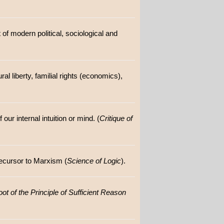
of modern political, sociological and
ral liberty, familial rights (economics),
our internal intuition or mind. (
Critique of
ecursor to Marxism (
Science of Logic
).
ot of the Principle of Sufficient Reason