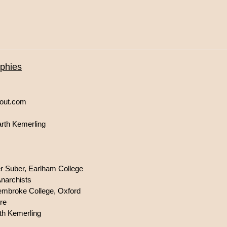
aphies
bout.com
arth Kemerling
er Suber, Earlham College
Anarchists
 Pembroke College, Oxford
re
th Kemerling