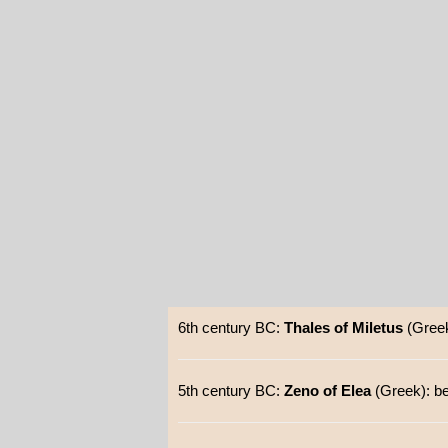
6th century BC:
Thales of Miletus
(Greek
5th century BC:
Zeno of Elea
(Greek): be