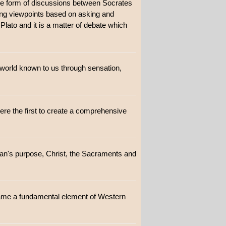
 the form of discussions between Socrates
sing viewpoints based on asking and
 Plato and it is a matter of debate which
 world known to us through sensation,
were the first to create a comprehensive
Man's purpose, Christ, the Sacraments and
ecame a fundamental element of Western