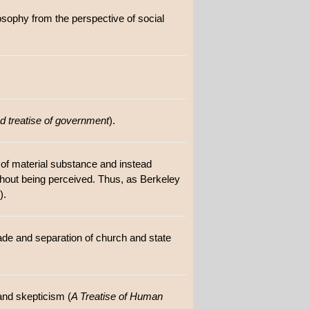
losophy from the perspective of social
 treatise of government
).
e of material substance and instead
ithout being perceived. Thus, as Berkeley
).
trade and separation of church and state
and skepticism (
A Treatise of Human