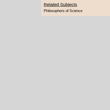
Related Subjects
Philosophers of Science