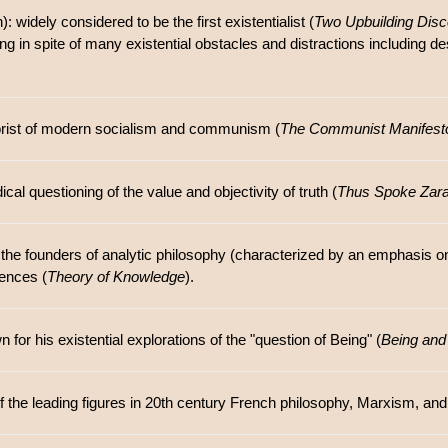
: widely considered to be the first existentialist (
Two Upbuilding Dis
ing in spite of many existential obstacles and distractions including des
orist of modern socialism and communism (
The Communist Manifest
al questioning of the value and objectivity of truth (
Thus Spoke Zara
f the founders of analytic philosophy (characterized by an emphasis on
iences (
Theory of Knowledge
).
or his existential explorations of the "question of Being" (
Being and
f the leading figures in 20th century French philosophy, Marxism, and 