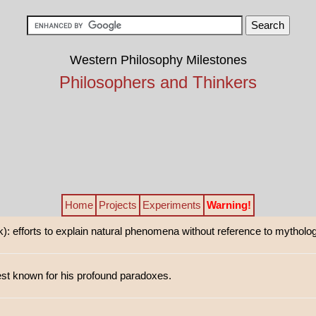
Western Philosophy Milestones
Philosophers and Thinkers
Home
Projects
Experiments
Warning!
): efforts to explain natural phenomena without reference to mytholog
st known for his profound paradoxes.