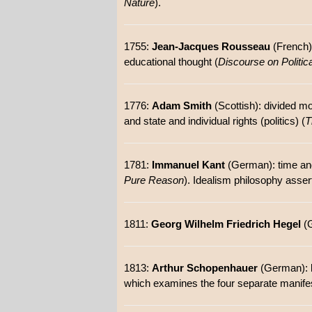
Nature
).
1755:
Jean-Jacques Rousseau
(French):
educational thought (
Discourse on Politi
1776:
Adam Smith
(Scottish): divided mor
and state and individual rights (politics) (
T
1781:
Immanuel Kant
(German): time and s
Pure Reason
). Idealism philosophy assert
1811:
Georg Wilhelm Friedrich Hegel
(G
1813:
Arthur Schopenhauer
(German): k
which examines the four separate manifes