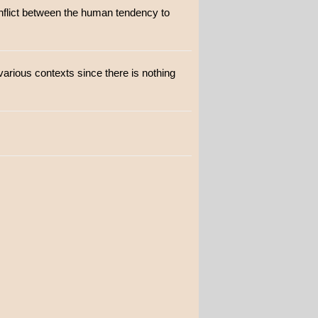
onflict between the human tendency to
various contexts since there is nothing