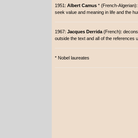
1951:
Albert Camus
* (French-Algerian):
seek value and meaning in life and the hum
1967:
Jacques Derrida
(French): deconstr
outside the text and all of the references 
* Nobel laureates