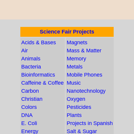
Science Fair Projects
Acids & Bases
Magnets
Air
Mass & Matter
Animals
Memory
Bacteria
Metals
Bioinformatics
Mobile Phones
Caffeine & Coffee
Music
Carbon
Nanotechnology
Christian
Oxygen
Colors
Pesticides
DNA
Plants
E. Coli
Projects in Spanish
Energy
Salt & Sugar