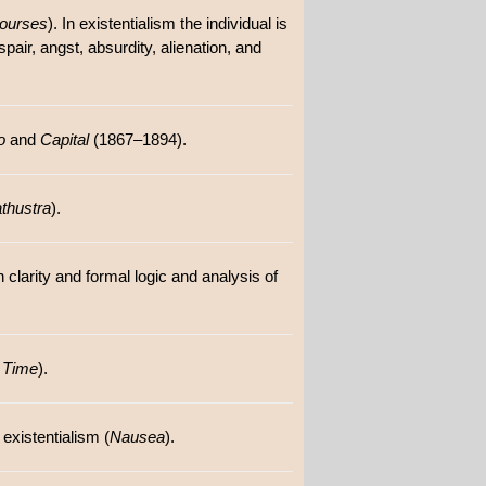
courses
). In existentialism the individual is
pair, angst, absurdity, alienation, and
o
and
Capital
(1867–1894).
thustra
).
 clarity and formal logic and analysis of
 Time
).
existentialism (
Nausea
).