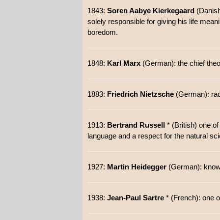
1843:
Soren Aabye Kierkegaard
(Danish)
solely responsible for giving his life mean
boredom.
1848:
Karl Marx
(German): the chief the
1883:
Friedrich Nietzsche
(German): radic
1913:
Bertrand Russell
* (British) one o
language and a respect for the natural sc
1927:
Martin Heidegger
(German): known f
1938:
Jean-Paul Sartre
* (French): one o