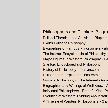
Philosophers and Thinkers Biogr
Political Theorists and Activists - Blupete
Bjorns Guide to Philosophy
Biographies of Famous Philosophers - a
The Internet Encyclopedia of Philosophy
Major Figures in Western Philosophy - G
Stanford Encyclopedia of Philosophy
History of Philosophy - friesian.com
Philosophers - EpistemeLinks.com
Guide to Philosophy on the Internet - Pet
Biographies and Writings of Well Known 
Individual Philosophers - Peter J. King,
Evolution of Western Thinking About Natu
A Timeline of Western Philosophers - Gar