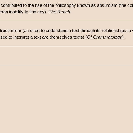
 contributed to the rise of the philosophy known as absurdism (the c
an inability to find any) (
The Rebel
).
uctionism (an effort to understand a text through its relationships to 
used to interpret a text are themselves texts) (
Of Grammatology
).