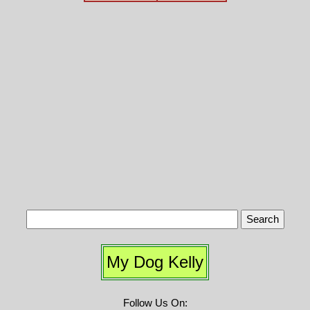
My Dog Kelly
Follow Us On: