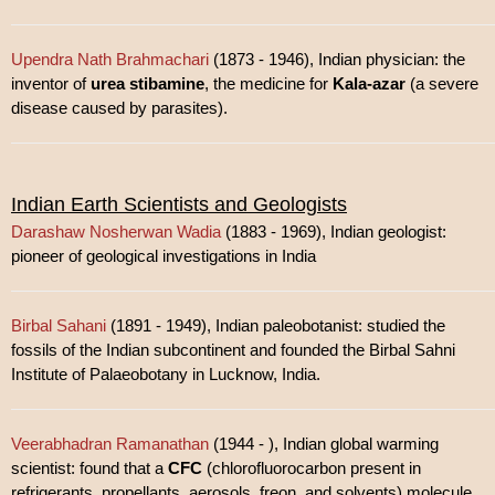
Upendra Nath Brahmachari
(1873 - 1946), Indian physician: the
inventor of
urea stibamine
, the medicine for
Kala-azar
(a severe
disease caused by parasites).
Indian Earth Scientists and Geologists
Darashaw Nosherwan Wadia
(1883 - 1969), Indian geologist:
pioneer of geological investigations in India
Birbal Sahani
(1891 - 1949), Indian paleobotanist: studied the
fossils of the Indian subcontinent and founded the Birbal Sahni
Institute of Palaeobotany in Lucknow, India.
Veerabhadran Ramanathan
(1944 - ), Indian global warming
scientist: found that a
CFC
(chlorofluorocarbon present in
refrigerants, propellants, aerosols, freon, and solvents) molecule