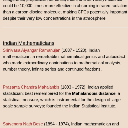
could be 10,000 times more effective in absorbing infrared radiation
than a carbon dioxide molecule, making CFCs potentially important
despite their very low concentrations in the atmosphere.
Indian Mathematicians
Srinivasa Aiyangar Ramanujan
(1887 - 1920), Indian
mathematician: a remarkable mathematical genius and autodidact
who made extraordinary contributions to mathematical analysis,
number theory, infinite series and continued fractions.
Prasanta Chandra Mahalanbis
(1893 - 1972), Indian applied
statistician: best remembered for the
Mahalanobis distance
, a
statistical measure, which is instrumental for the design of large
scale sample surveys; founded the Indian Statistical Institute.
Satyendra Nath Bose
(1894 - 1974), Indian mathematician and