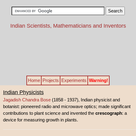
Indian Scientists, Mathematicians and Inventors
Home
Projects
Experiments
Warning!
Indian Physicists
Jagadish Chandra Bose
(1858 - 1937), Indian physicist and
botanist: pioneered radio and microwave optics; made significant
contributions to plant science and invented the
crescograph
: a
device for measuring growth in plants.