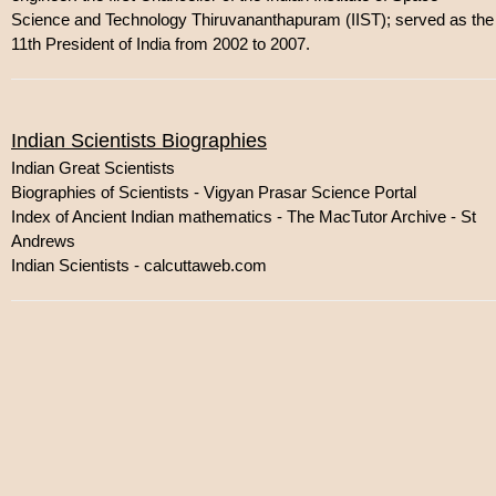
Science and Technology Thiruvananthapuram (IIST); served as the
11th President of India from 2002 to 2007.
Indian Scientists Biographies
Indian Great Scientists
Biographies of Scientists - Vigyan Prasar Science Portal
Index of Ancient Indian mathematics - The MacTutor Archive - St
Andrews
Indian Scientists - calcuttaweb.com