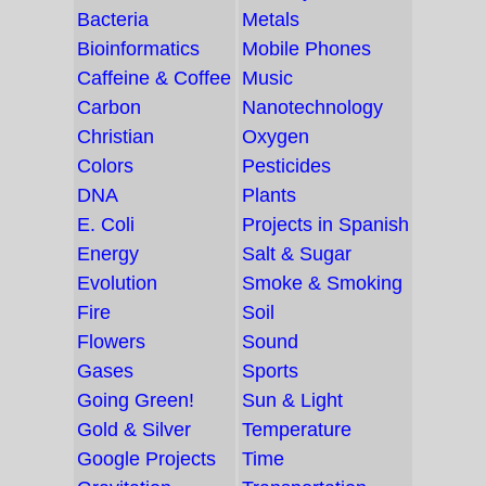
Bacteria
Metals
Bioinformatics
Mobile Phones
Caffeine & Coffee
Music
Carbon
Nanotechnology
Christian
Oxygen
Colors
Pesticides
DNA
Plants
E. Coli
Projects in Spanish
Energy
Salt & Sugar
Evolution
Smoke & Smoking
Fire
Soil
Flowers
Sound
Gases
Sports
Going Green!
Sun & Light
Gold & Silver
Temperature
Google Projects
Time