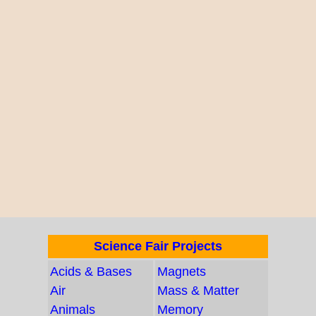
Science Fair Projects
Acids & Bases
Magnets
Air
Mass & Matter
Animals
Memory