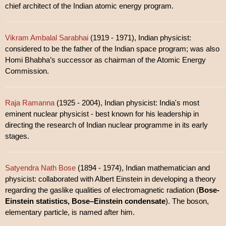
chief architect of the Indian atomic energy program.
Vikram Ambalal Sarabhai
(1919 - 1971), Indian physicist:
considered to be the father of the Indian space program; was also
Homi Bhabha’s successor as chairman of the Atomic Energy
Commission.
Raja Ramanna
(1925 - 2004), Indian physicist: India's most
eminent nuclear physicist - best known for his leadership in
directing the research of Indian nuclear programme in its early
stages.
Satyendra Nath Bose
(1894 - 1974), Indian mathematician and
physicist: collaborated with Albert Einstein in developing a theory
regarding the gaslike qualities of electromagnetic radiation (
Bose-
Einstein statistics, Bose–Einstein condensate
). The boson,
elementary particle, is named after him.