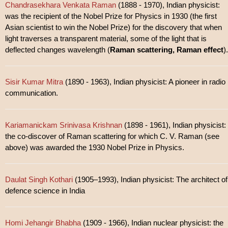
Chandrasekhara Venkata Raman
(1888 - 1970), Indian physicist:
was the recipient of the Nobel Prize for Physics in 1930 (the first
Asian scientist to win the Nobel Prize) for the discovery that when
light traverses a transparent material, some of the light that is
deflected changes wavelength (
Raman scattering, Raman effect
).
Sisir Kumar Mitra
(1890 - 1963), Indian physicist: A pioneer in radio
communication.
Kariamanickam Srinivasa Krishnan
(1898 - 1961), Indian physicist:
the co-discover of Raman scattering for which C. V. Raman (see
above) was awarded the 1930 Nobel Prize in Physics.
Daulat Singh Kothari
(1905–1993), Indian physicist: The architect of
defence science in India
Homi Jehangir Bhabha
(1909 - 1966), Indian nuclear physicist: the