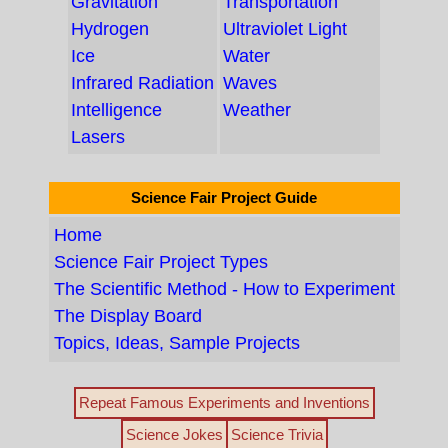
Gravitation
Transportation
Hydrogen
Ultraviolet Light
Ice
Water
Infrared Radiation
Waves
Intelligence
Weather
Lasers
Science Fair Project Guide
Home
Science Fair Project Types
The Scientific Method - How to Experiment
The Display Board
Topics, Ideas, Sample Projects
Repeat Famous Experiments and Inventions
Science Jokes
Science Trivia