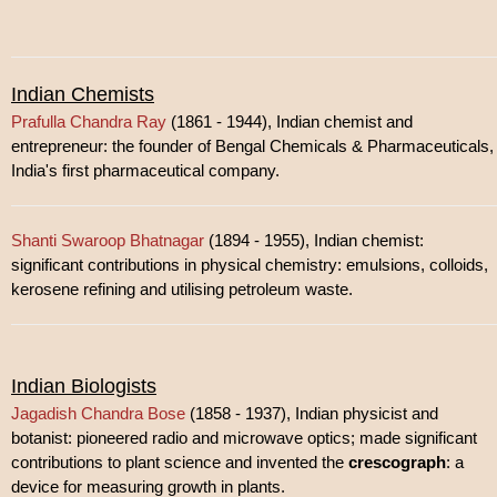
Indian Chemists
Prafulla Chandra Ray
(1861 - 1944), Indian chemist and
entrepreneur: the founder of Bengal Chemicals & Pharmaceuticals,
India's first pharmaceutical company.
Shanti Swaroop Bhatnagar
(1894 - 1955), Indian chemist:
significant contributions in physical chemistry: emulsions, colloids,
kerosene refining and utilising petroleum waste.
Indian Biologists
Jagadish Chandra Bose
(1858 - 1937), Indian physicist and
botanist: pioneered radio and microwave optics; made significant
contributions to plant science and invented the
crescograph
: a
device for measuring growth in plants.