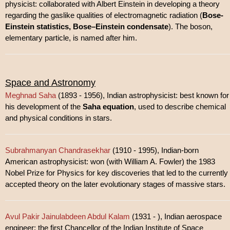
physicist: collaborated with Albert Einstein in developing a theory
regarding the gaslike qualities of electromagnetic radiation (
Bose-
Einstein statistics, Bose–Einstein condensate
). The boson,
elementary particle, is named after him.
Space and Astronomy
Meghnad Saha
(1893 - 1956), Indian astrophysicist: best known for
his development of the
Saha equation
, used to describe chemical
and physical conditions in stars.
Subrahmanyan Chandrasekhar
(1910 - 1995), Indian-born
American astrophysicist: won (with William A. Fowler) the 1983
Nobel Prize for Physics for key discoveries that led to the currently
accepted theory on the later evolutionary stages of massive stars.
Avul Pakir Jainulabdeen Abdul Kalam
(1931 - ), Indian aerospace
engineer: the first Chancellor of the Indian Institute of Space