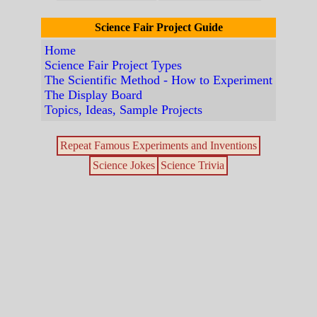
Science Fair Project Guide
Home
Science Fair Project Types
The Scientific Method - How to Experiment
The Display Board
Topics, Ideas, Sample Projects
Repeat Famous Experiments and Inventions
Science Jokes
Science Trivia