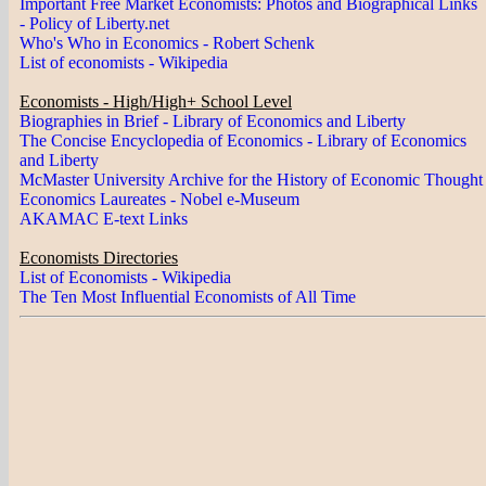
Important Free Market Economists: Photos and Biographical Links
- Policy of Liberty.net
Who's Who in Economics - Robert Schenk
List of economists - Wikipedia
Economists - High/High+ School Level
Biographies in Brief - Library of Economics and Liberty
The Concise Encyclopedia of Economics - Library of Economics
and Liberty
McMaster University Archive for the History of Economic Thought
Economics Laureates - Nobel e-Museum
AKAMAC E-text Links
Economists Directories
List of Economists - Wikipedia
The Ten Most Influential Economists of All Time