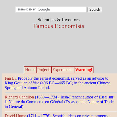
Scientists & Inventors
Famous Economists
Home
Projects
Experiments
Warning!
Fan Li
, Probably the earliest economist, served as an advisor to
King Goujian of Yue (496 BC—465 BC) in the ancient Chinese
Spring and Autumn Period.
Richard Cantillon
(1680—1734), Irish-French: author of Essai sur
la Nature du Commerce en Général (Essay on the Nature of Trade
in General)
David Hume
(1711 – 1776), Scottish: ideas on private property,