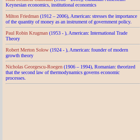
Keynesian economics, institutional economics
Milton Friedman
(1912 – 2006), American: stresses the importance
of the quantity of money as an instrument of government policy.
Paul Robin Krugman
(1953 - ), American: International Trade
Theory
Robert Merton Solow
(1924 - ), American: founder of modern
growth theory
Nicholas Georgescu-Roegen
(1906 – 1994), Romanian: theorized
that the second law of thermodynamics governs economic
processes.