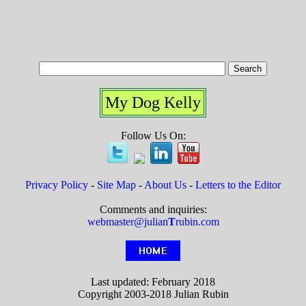
My Dog Kelly
Follow Us On:
Privacy Policy
-
Site Map
-
About Us
-
Letters to the Editor
Comments and inquiries:
webmaster@julian
T
rubin.com
Last updated: February 2018
Copyright 2003-2018 Julian Rubin