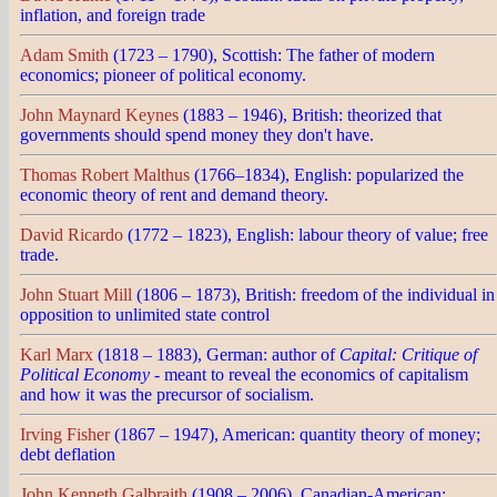
inflation, and foreign trade
Adam Smith
(1723 – 1790), Scottish: The father of modern
economics; pioneer of political economy.
John Maynard Keynes
(1883 – 1946), British: theorized that
governments should spend money they don't have.
Thomas Robert Malthus
(1766–1834), English: popularized the
economic theory of rent and demand theory.
David Ricardo
(1772 – 1823), English: labour theory of value; free
trade.
John Stuart Mill
(1806 – 1873), British: freedom of the individual in
opposition to unlimited state control
Karl Marx
(1818 – 1883), German: author of
Capital: Critique of
Political Economy
- meant to reveal the economics of capitalism
and how it was the precursor of socialism.
Irving Fisher
(1867 – 1947), American: quantity theory of money;
debt deflation
John Kenneth Galbraith
(1908 – 2006), Canadian-American: