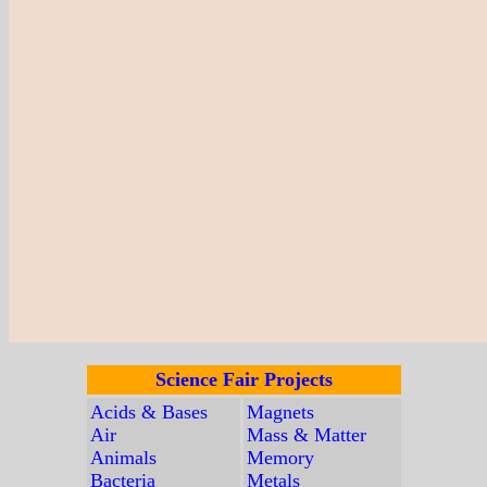
Science Fair Projects
Acids & Bases
Magnets
Air
Mass & Matter
Animals
Memory
Bacteria
Metals