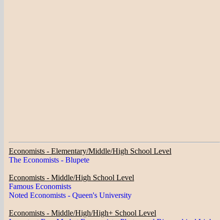
Economists - Elementary/Middle/High School Level
The Economists - Blupete
Economists - Middle/High School Level
Famous Economists
Noted Economists - Queen's University
Economists - Middle/High/High+ School Level