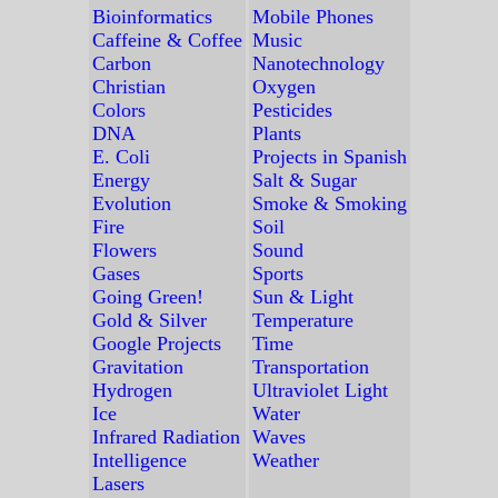
Bioinformatics
Mobile Phones
Caffeine & Coffee
Music
Carbon
Nanotechnology
Christian
Oxygen
Colors
Pesticides
DNA
Plants
E. Coli
Projects in Spanish
Energy
Salt & Sugar
Evolution
Smoke & Smoking
Fire
Soil
Flowers
Sound
Gases
Sports
Going Green!
Sun & Light
Gold & Silver
Temperature
Google Projects
Time
Gravitation
Transportation
Hydrogen
Ultraviolet Light
Ice
Water
Infrared Radiation
Waves
Intelligence
Weather
Lasers