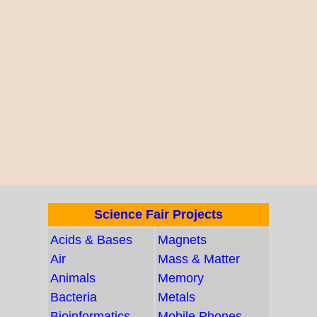
Science Fair Projects
Acids & Bases
Magnets
Air
Mass & Matter
Animals
Memory
Bacteria
Metals
Bioinformatics
Mobile Phones