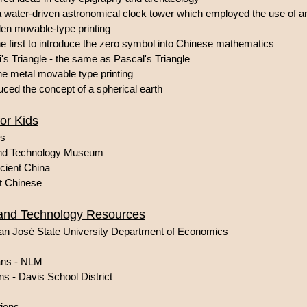
 water-driven astronomical clock tower which employed the use of
en movable-type printing
 first to introduce the zero symbol into Chinese mathematics
s Triangle - the same as Pascal's Triangle
e metal movable type printing
ced the concept of a spherical earth
or Kids
ds
and Technology Museum
cient China
nt Chinese
 and Technology Resources
an José State University Department of Economics
ans - NLM
s - Davis School District
tions