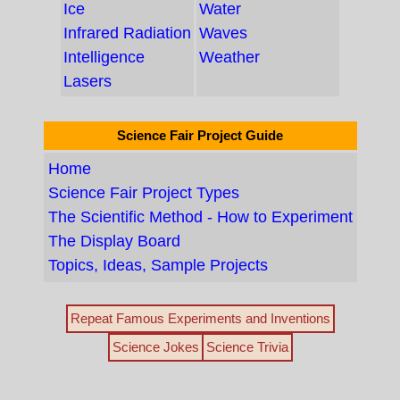
Ice
Water
Infrared Radiation
Waves
Intelligence
Weather
Lasers
Science Fair Project Guide
Home
Science Fair Project Types
The Scientific Method - How to Experiment
The Display Board
Topics, Ideas, Sample Projects
Repeat Famous Experiments and Inventions
Science Jokes
Science Trivia