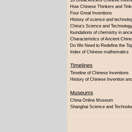
How Chinese Thinkers and Tink
Four Great Inventions
History of science and technolo
China's Science and Technolog
foundations of chemistry in anc
Characteristics of Ancient Chi
Do We Need to Redefine the Top
Index of Chinese mathematics
Timelines
Timeline of Chinese Inventions
History of Chinese Invention an
Museums
China Online Museum
Shanghai Science and Techno