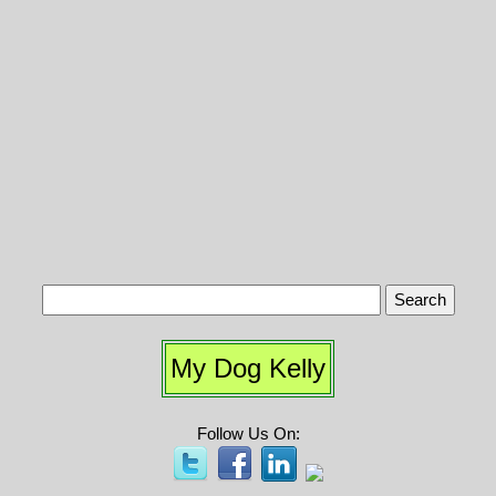
My Dog Kelly
Follow Us On: