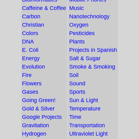
Caffeine & Coffee
Music
Carbon
Nanotechnology
Christian
Oxygen
Colors
Pesticides
DNA
Plants
E. Coli
Projects in Spanish
Energy
Salt & Sugar
Evolution
Smoke & Smoking
Fire
Soil
Flowers
Sound
Gases
Sports
Going Green!
Sun & Light
Gold & Silver
Temperature
Google Projects
Time
Gravitation
Transportation
Hydrogen
Ultraviolet Light