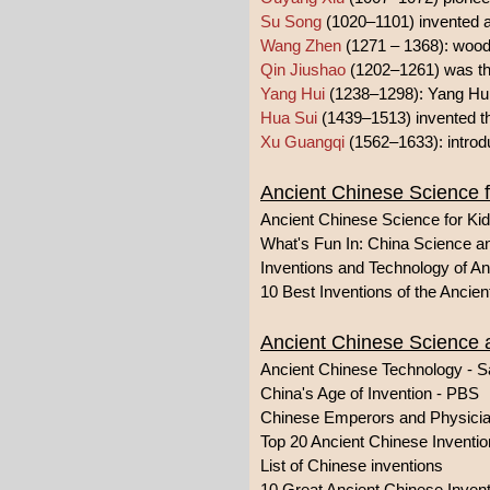
Su Song
(1020–1101) invented a
Wang Zhen
(1271 – 1368): wood
Qin Jiushao
(1202–1261) was the
Yang Hui
(1238–1298): Yang Hui'
Hua Sui
(1439–1513) invented th
Xu Guangqi
(1562–1633): introdu
Ancient Chinese Science f
Ancient Chinese Science for Ki
What's Fun In: China Science 
Inventions and Technology of An
10 Best Inventions of the Ancie
Ancient Chinese Science
Ancient Chinese Technology - S
China's Age of Invention - PBS
Chinese Emperors and Physici
Top 20 Ancient Chinese Invention
List of Chinese inventions
10 Great Ancient Chinese Inven