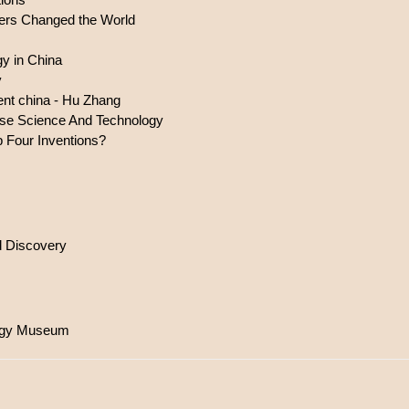
ers Changed the World
gy in China
y
ient china - Hu Zhang
nese Science And Technology
 Four Inventions?
d Discovery
logy Museum