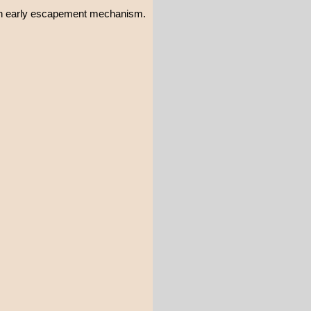
 an early escapement mechanism.