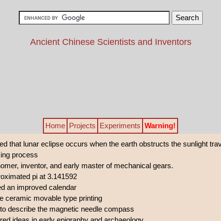
Ancient Chinese Scientists and Inventors
Home
Projects
Experiments
Warning!
 that lunar eclipse occurs when the earth obstructs the sunlight tra
ing process
omer, inventor, and early master of mechanical gears.
oximated pi at 3.141592
ed an improved calendar
e ceramic movable type printing
t to describe the magnetic needle compass
ed ideas in early epigraphy and archaeology