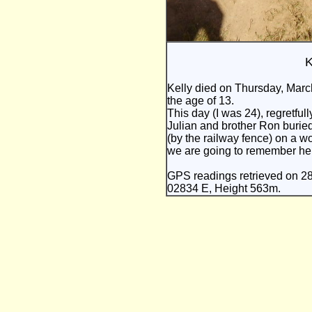
K
Kelly died on Thursday, Marc
the age of 13.
This day (I was 24), regretful
Julian and brother Ron buried 
(by the railway fence) on a wo
we are going to remember her
GPS readings retrieved on 2
02834 E, Height 563m.