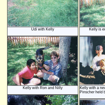
Udi with Kelly
Kelly is 
Kelly with Ron and Nilly
Kelly with a ne
Pinscher held 