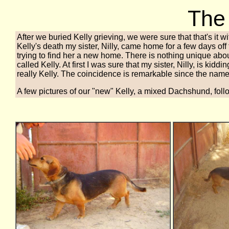
The
After we buried Kelly grieving, we were sure that that's it w
Kelly's death my sister, Nilly, came home for a few days of
trying to find her a new home. There is nothing unique about
called Kelly. At first I was sure that my sister, Nilly, is kid
really Kelly. The coincidence is remarkable since the name K
A few pictures of our "new" Kelly, a mixed Dachshund, foll