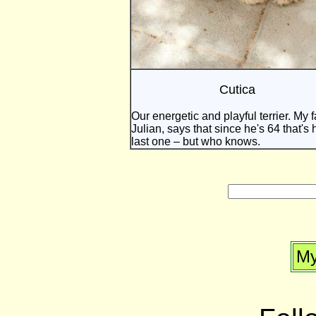
Cutica
Our energetic and playful terrier. My f
Julian, says that since he's 64 that's 
last one – but who knows.
My