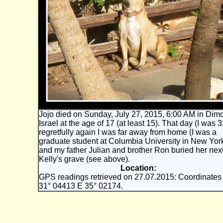
Jojo died on Sunday, July 27, 2015, 6:00 AM in Dim
Israel at the age of 17 (at least 15). That day (I was 3
regretfully again I was far away from home (I was a
graduate student at Columbia University in New Yor
and my father Julian and brother Ron buried her nex
Kelly's grave (see above).
Location:
GPS readings retrieved on 27.07.2015: Coordinates
31° 04413 E 35° 02174.