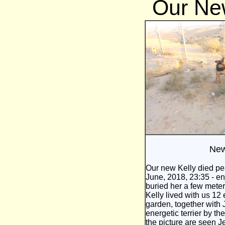
Our Ne
New
Our new Kelly died pe
June, 2018, 23:35 - en
buried her a few meters
Kelly lived with us 12
garden, together with
energetic terrier by th
the picture are seen 