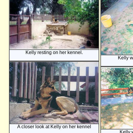
Kelly resting on her kennel.
Kelly w
A closer look at Kelly on her kennel
Kelly 