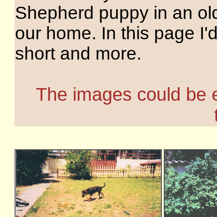
Shepherd puppy in an o
our home. In this page I'd 
short and more.
The images could be en