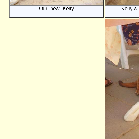
Our "new" Kelly
Kelly wi