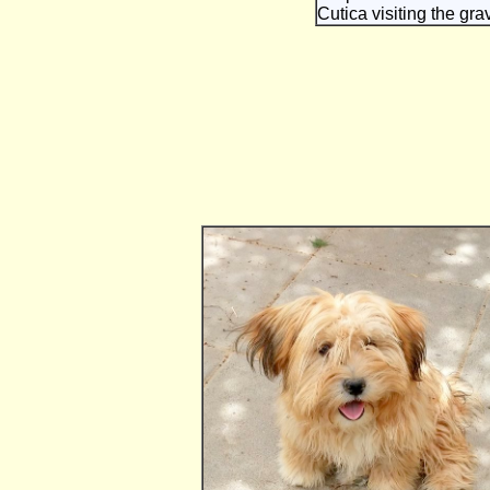
Cutica visiting the grav