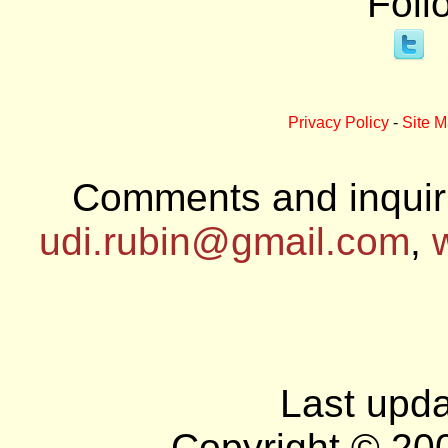
Foll
Privacy Policy
-
Site 
Comments and inquiri
udi.rubin@gmail.com
,
Last upda
Copyright © 20