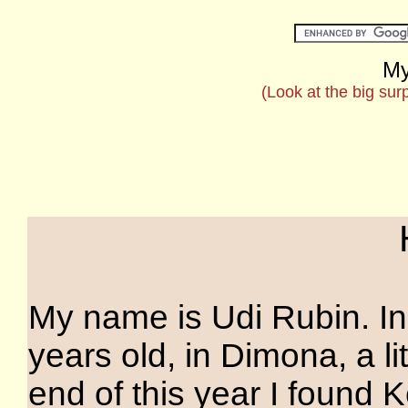
My
(Look at the big sur
My name is Udi Rubin. In 
years old, in Dimona, a lit
end of this year I found 