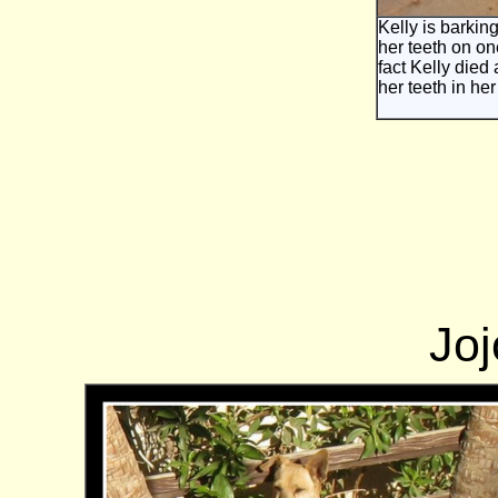
Kelly is barking
her teeth on on
fact Kelly died 
her teeth in he
Joj