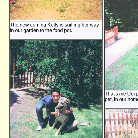
The new coming Kelly is sniffing her way
in our garden to the food pot.
That's me Udi p
pet, in our hom