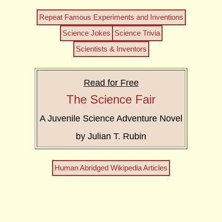
Repeat Famous Experiments and Inventions
Science Jokes
Science Trivia
Scientists & Inventors
Read for Free
The Science Fair
A Juvenile Science Adventure Novel
by Julian T. Rubin
Human Abridged Wikipedia Articles