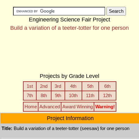
Engineering Science Fair Project
Build a variation of a teeter-totter for one person
Projects by Grade Level
1st
2nd
3rd
4th
5th
6th
7th
8th
9th
10th
11th
12th
Home
Advanced
Award Winning
Warning!
Project Information
Title:
Build a variation of a teeter-totter (seesaw) for one person