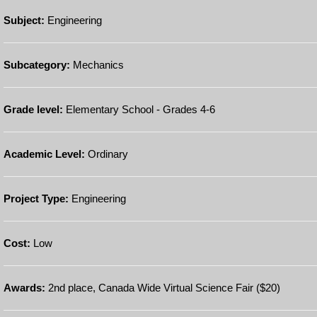
Subject:
Engineering
Subcategory:
Mechanics
Grade level:
Elementary School - Grades 4-6
Academic Level:
Ordinary
Project Type:
Engineering
Cost:
Low
Awards:
2nd place, Canada Wide Virtual Science Fair ($20)