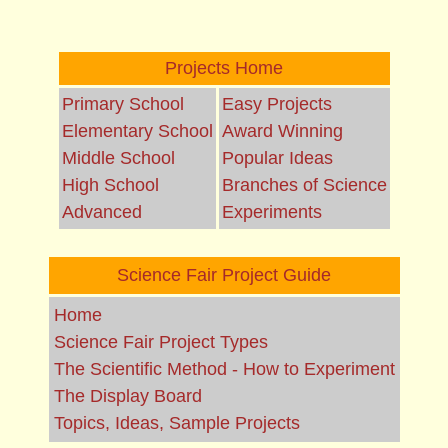
Projects Home
Primary School
Easy Projects
Elementary School
Award Winning
Middle School
Popular Ideas
High School
Branches of Science
Advanced
Experiments
Science Fair Project Guide
Home
Science Fair Project Types
The Scientific Method - How to Experiment
The Display Board
Topics, Ideas, Sample Projects