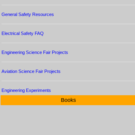
General Safety Resources
Electrical Safety FAQ
Engineering Science Fair Projects
Aviation Science Fair Projects
Engineering Experiments
Books