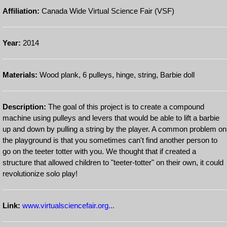
Affiliation:
Canada Wide Virtual Science Fair (VSF)
Year:
2014
Materials:
Wood plank, 6 pulleys, hinge, string, Barbie doll
Description:
The goal of this project is to create a compound
machine using pulleys and levers that would be able to lift a barbie
up and down by pulling a string by the player. A common problem on
the playground is that you sometimes can't find another person to
go on the teeter totter with you. We thought that if created a
structure that allowed children to "teeter-totter" on their own, it could
revolutionize solo play!
Link:
www.virtualsciencefair.org...