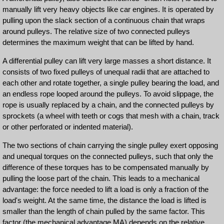
manually lift very heavy objects like car engines. It is operated by
pulling upon the slack section of a continuous chain that wraps
around pulleys. The relative size of two connected pulleys
determines the maximum weight that can be lifted by hand.
A differential pulley can lift very large masses a short distance. It
consists of two fixed pulleys of unequal radii that are attached to
each other and rotate together, a single pulley bearing the load, and
an endless rope looped around the pulleys. To avoid slippage, the
rope is usually replaced by a chain, and the connected pulleys by
sprockets (a wheel with teeth or cogs that mesh with a chain, track
or other perforated or indented material).
The two sections of chain carrying the single pulley exert opposing
and unequal torques on the connected pulleys, such that only the
difference of these torques has to be compensated manually by
pulling the loose part of the chain. This leads to a mechanical
advantage: the force needed to lift a load is only a fraction of the
load's weight. At the same time, the distance the load is lifted is
smaller than the length of chain pulled by the same factor. This
factor (the mechanical advantage MA) depends on the relative