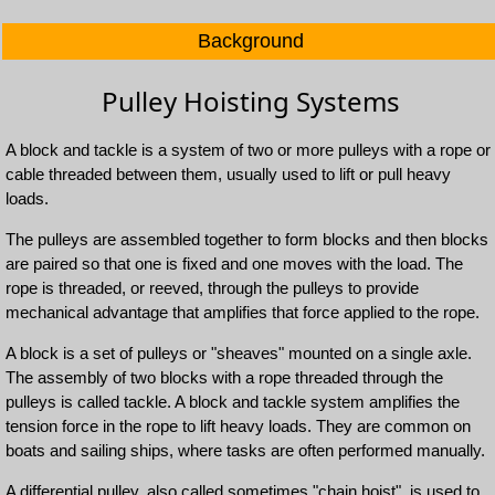
Background
Pulley Hoisting Systems
A block and tackle is a system of two or more pulleys with a rope or
cable threaded between them, usually used to lift or pull heavy
loads.
The pulleys are assembled together to form blocks and then blocks
are paired so that one is fixed and one moves with the load. The
rope is threaded, or reeved, through the pulleys to provide
mechanical advantage that amplifies that force applied to the rope.
A block is a set of pulleys or "sheaves" mounted on a single axle.
The assembly of two blocks with a rope threaded through the
pulleys is called tackle. A block and tackle system amplifies the
tension force in the rope to lift heavy loads. They are common on
boats and sailing ships, where tasks are often performed manually.
A differential pulley, also called sometimes "chain hoist", is used to