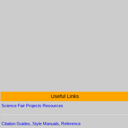
Useful Links
Science Fair Projects Resources
Citation Guides, Style Manuals, Reference