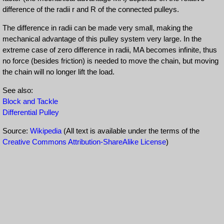
difference of the radii r and R of the connected pulleys.
The difference in radii can be made very small, making the
mechanical advantage of this pulley system very large. In the
extreme case of zero difference in radii, MA becomes infinite, thus
no force (besides friction) is needed to move the chain, but moving
the chain will no longer lift the load.
See also:
Block and Tackle
Differential Pulley
Source:
Wikipedia
(All text is available under the terms of the
Creative Commons Attribution-ShareAlike License
)