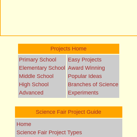
Projects Home
Primary School
Easy Projects
Elementary School
Award Winning
Middle School
Popular Ideas
High School
Branches of Science
Advanced
Experiments
Science Fair Project Guide
Home
Science Fair Project Types