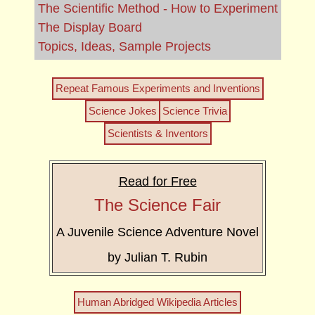
The Scientific Method - How to Experiment
The Display Board
Topics, Ideas, Sample Projects
Repeat Famous Experiments and Inventions
Science Jokes
Science Trivia
Scientists & Inventors
Read for Free
The Science Fair
A Juvenile Science Adventure Novel
by Julian T. Rubin
Human Abridged Wikipedia Articles