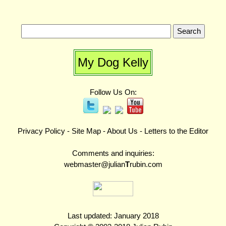
My Dog Kelly
Follow Us On:
Privacy Policy
-
Site Map
-
About Us
-
Letters to the Editor
Comments and inquiries:
webmaster@julian
T
rubin.com
Last updated: January 2018