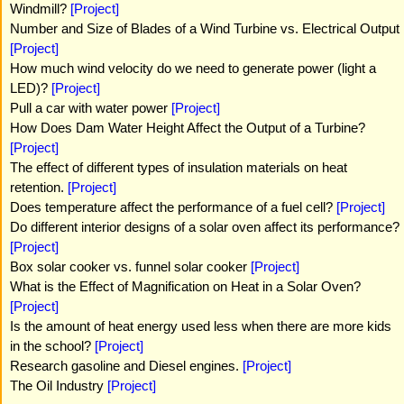
Windmill?
[Project]
Number and Size of Blades of a Wind Turbine vs. Electrical Output
[Project]
How much wind velocity do we need to generate power (light a
LED)?
[Project]
Pull a car with water power
[Project]
How Does Dam Water Height Affect the Output of a Turbine?
[Project]
The effect of different types of insulation materials on heat
retention.
[Project]
Does temperature affect the performance of a fuel cell?
[Project]
Do different interior designs of a solar oven affect its performance?
[Project]
Box solar cooker vs. funnel solar cooker
[Project]
What is the Effect of Magnification on Heat in a Solar Oven?
[Project]
Is the amount of heat energy used less when there are more kids
in the school?
[Project]
Research gasoline and Diesel engines.
[Project]
The Oil Industry
[Project]