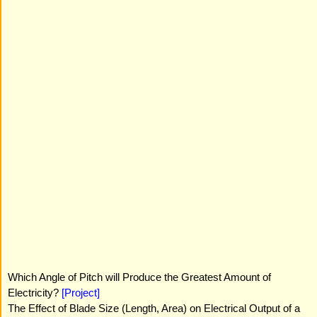
Which Angle of Pitch will Produce the Greatest Amount of
Electricity?
[Project]
The Effect of Blade Size (Length, Area) on Electrical Output of a