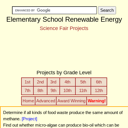
Elementary School Renewable Energy
Science Fair Projects
Projects by Grade Level
1st
2nd
3rd
4th
5th
6th
7th
8th
9th
10th
11th
12th
Home
Advanced
Award Winning
Warning!
Determine if all kinds of food waste produce the same amount of
methane.
[Project]
Find out whether micro-algae can produce bio-oil which can be