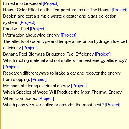
turned into bio-diesel
[Project]
House Color Effect on the Temperature Inside The House
[Project]
Design and test a simple waste digester and a gas collection
system.
[Project]
Food vs. Fuel
[Project]
Information about wind energy
[Project]
The effects of water type and temperature on an hydrogen fuel cell
efficiency
[Project]
Banana Peel Biomass Briquettes Fuel Efficiency
[Project]
Which roofing material and color offers the best energy efficiency?
[Project]
Research different ways to brake a car and recover the energy
from stopping.
[Project]
Methods of storing electrical energy
[Project]
Which Species of Wood Will Produce the Most Thermal Energy
When Combusted
[Project]
Which passive solar collector absorbs the most heat?
[Project]