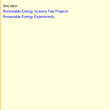
See also:
Renewable Energy Science Fair Projects
Renewable Energy Experiments