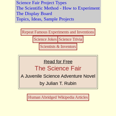
Science Fair Project Types
The Scientific Method - How to Experiment
The Display Board
Topics, Ideas, Sample Projects
Repeat Famous Experiments and Inventions
Science Jokes
Science Trivia
Scientists & Inventors
Read for Free
The Science Fair
A Juvenile Science Adventure Novel
by Julian T. Rubin
Human Abridged Wikipedia Articles