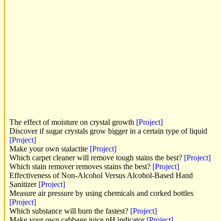
The effect of moisture on crystal growth
[Project]
Discover if sugar crystals grow bigger in a certain type of liquid
[Project]
Make your own stalactite
[Project]
Which carpet cleaner will remove tough stains the best?
[Project]
Which stain remover removes stains the best?
[Project]
Effectiveness of Non-Alcohol Versus Alcohol-Based Hand
Sanitizer
[Project]
Measure air pressure by using chemicals and corked bottles
[Project]
Which substance will burn the fastest?
[Project]
Make your own cabbage juice pH indicator
[Project]