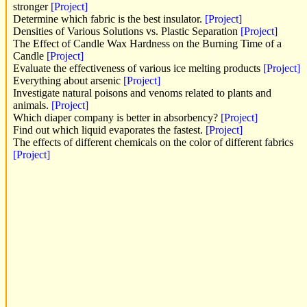
stronger
[Project]
Determine which fabric is the best insulator.
[Project]
Densities of Various Solutions vs. Plastic Separation
[Project]
The Effect of Candle Wax Hardness on the Burning Time of a
Candle
[Project]
Evaluate the effectiveness of various ice melting products
[Project]
Everything about arsenic
[Project]
Investigate natural poisons and venoms related to plants and
animals.
[Project]
Which diaper company is better in absorbency?
[Project]
Find out which liquid evaporates the fastest.
[Project]
The effects of different chemicals on the color of different fabrics
[Project]