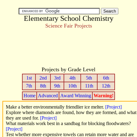
Elementary School Chemistry
Science Fair Projects
Projects by Grade Level
1st
2nd
3rd
4th
5th
6th
7th
8th
9th
10th
11th
12th
Home
Advanced
Award Winning
Warning!
Make a better environmentally friendlier ice melter.
[Project]
Explore where diamonds are found, how they are formed, and what
they are used for.
[Project]
What materials work best in a sandbag for blocking floodwaters?
[Project]
Test whether more expensive towels can retain more water and are