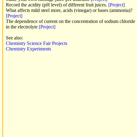
Record the acidity (pH level) of different fruit juices.
[Project]
What affects mild steel more, acids (vinegar) or bases (ammonia)?
[Project]
The dependence of current on the concentration of sodium chloride
in the electrolyte
[Project]
See also:
Chemistry Science Fair Projects
Chemistry Experiments