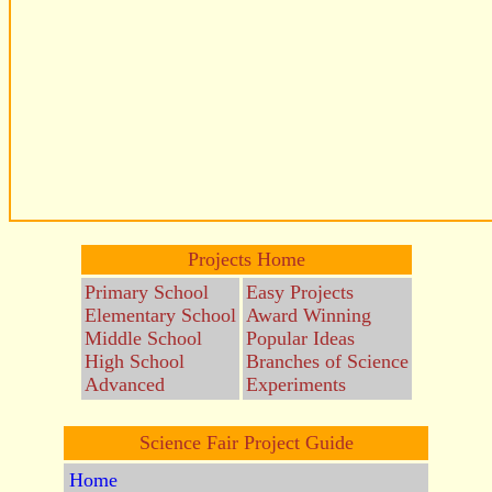
Projects Home
Primary School
Easy Projects
Elementary School
Award Winning
Middle School
Popular Ideas
High School
Branches of Science
Advanced
Experiments
Science Fair Project Guide
Home