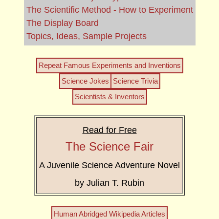
The Scientific Method - How to Experiment
The Display Board
Topics, Ideas, Sample Projects
Repeat Famous Experiments and Inventions
Science Jokes
Science Trivia
Scientists & Inventors
Read for Free
The Science Fair
A Juvenile Science Adventure Novel
by Julian T. Rubin
Human Abridged Wikipedia Articles