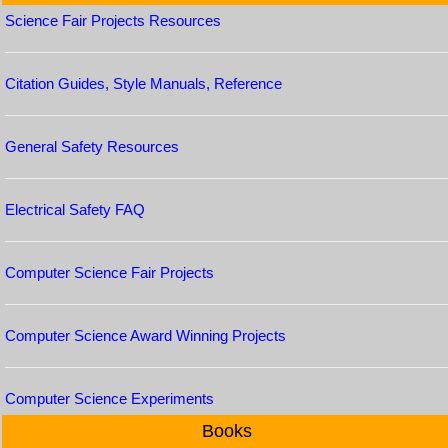
Science Fair Projects Resources
Citation Guides, Style Manuals, Reference
General Safety Resources
Electrical Safety FAQ
Computer Science Fair Projects
Computer Science Award Winning Projects
Computer Science Experiments
Books