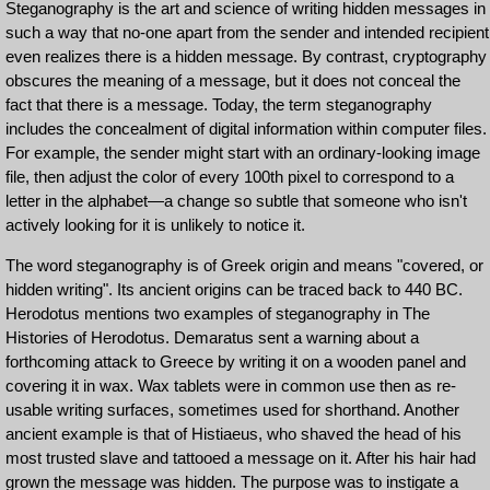
Steganography is the art and science of writing hidden messages in
such a way that no-one apart from the sender and intended recipient
even realizes there is a hidden message. By contrast, cryptography
obscures the meaning of a message, but it does not conceal the
fact that there is a message. Today, the term steganography
includes the concealment of digital information within computer files.
For example, the sender might start with an ordinary-looking image
file, then adjust the color of every 100th pixel to correspond to a
letter in the alphabet—a change so subtle that someone who isn't
actively looking for it is unlikely to notice it.
The word steganography is of Greek origin and means "covered, or
hidden writing". Its ancient origins can be traced back to 440 BC.
Herodotus mentions two examples of steganography in The
Histories of Herodotus. Demaratus sent a warning about a
forthcoming attack to Greece by writing it on a wooden panel and
covering it in wax. Wax tablets were in common use then as re-
usable writing surfaces, sometimes used for shorthand. Another
ancient example is that of Histiaeus, who shaved the head of his
most trusted slave and tattooed a message on it. After his hair had
grown the message was hidden. The purpose was to instigate a