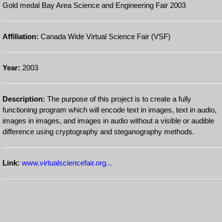
Gold medal Bay Area Science and Engineering Fair 2003
Affiliation:
Canada Wide Virtual Science Fair (VSF)
Year:
2003
Description:
The purpose of this project is to create a fully
functioning program which will encode text in images, text in audio,
images in images, and images in audio without a visible or audible
difference using cryptography and steganography methods.
Link:
www.virtualsciencefair.org...