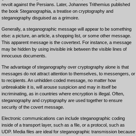
revolt against the Persians. Later, Johannes Trithemius published
the book Steganographia, a treatise on cryptography and
steganography disguised as a grimoire.
Generally, a steganographic message will appear to be something
else: a picture, an article, a shopping list, or some other message.
This apparent message is the covertext. For instance, a message
may be hidden by using invisible ink between the visible lines of
innocuous documents.
The advantage of steganography over cryptography alone is that
messages do not attract attention to themselves, to messengers, or
to recipients. An unhidden coded message, no matter how
unbreakable it is, will arouse suspicion and may in itself be
incriminating, as in countries where encryption is illegal. Often,
steganography and cryptography are used together to ensure
security of the covert message.
Electronic communications can include steganographic coding
inside of a transport layer, such as a file, or a protocol, such as
UDP. Media files are ideal for steganographic transmission because