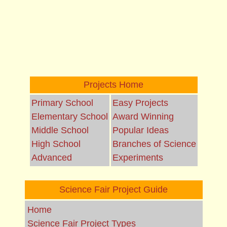
Projects Home
Primary School
Easy Projects
Elementary School
Award Winning
Middle School
Popular Ideas
High School
Branches of Science
Advanced
Experiments
Science Fair Project Guide
Home
Science Fair Project Types