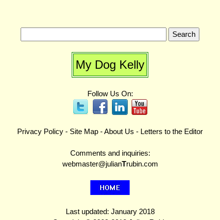
My Dog Kelly
Follow Us On:
Privacy Policy
-
Site Map
-
About Us
-
Letters to the Editor
Comments and inquiries:
webmaster@julian
T
rubin.com
Last updated: January 2018