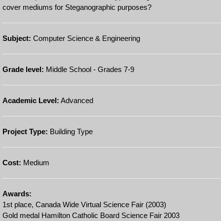
cover mediums for Steganographic purposes?
Subject:
Computer Science & Engineering
Grade level:
Middle School - Grades 7-9
Academic Level:
Advanced
Project Type:
Building Type
Cost:
Medium
Awards:
1st place, Canada Wide Virtual Science Fair (2003)
Gold medal Hamilton Catholic Board Science Fair 2003