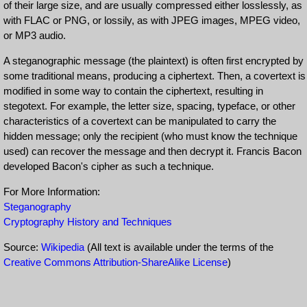
of their large size, and are usually compressed either losslessly, as
with FLAC or PNG, or lossily, as with JPEG images, MPEG video,
or MP3 audio.
A steganographic message (the plaintext) is often first encrypted by
some traditional means, producing a ciphertext. Then, a covertext is
modified in some way to contain the ciphertext, resulting in
stegotext. For example, the letter size, spacing, typeface, or other
characteristics of a covertext can be manipulated to carry the
hidden message; only the recipient (who must know the technique
used) can recover the message and then decrypt it. Francis Bacon
developed Bacon's cipher as such a technique.
For More Information:
Steganography
Cryptography History and Techniques
Source:
Wikipedia
(All text is available under the terms of the
Creative Commons Attribution-ShareAlike License
)