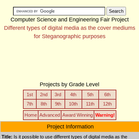
Computer Science and Engineering Fair Project
Different types of digital media as the cover mediums
for Steganographic purposes
Projects by Grade Level
1st
2nd
3rd
4th
5th
6th
7th
8th
9th
10th
11th
12th
Home
Advanced
Award Winning
Warning!
Project Information
Title:
Is it possible to use different types of digital media as the