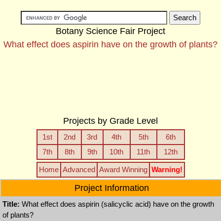
Botany Science Fair Project
What effect does aspirin have on the growth of plants?
Projects by Grade Level
1st
2nd
3rd
4th
5th
6th
7th
8th
9th
10th
11th
12th
Home
Advanced
Award Winning
Warning!
Project Information
Title:
What effect does aspirin (salicyclic acid) have on the growth
of plants?