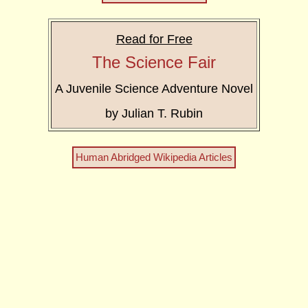
Read for Free
The Science Fair
A Juvenile Science Adventure Novel
by Julian T. Rubin
Human Abridged Wikipedia Articles