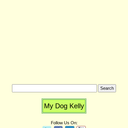
My Dog Kelly
Follow Us On: