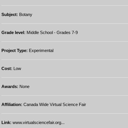
Subject:
Botany
Grade level:
Middle School - Grades 7-9
Project Type:
Experimental
Cost:
Low
Awards:
None
Affiliation:
Canada Wide Virtual Science Fair
Link:
www.virtualsciencefair.org...