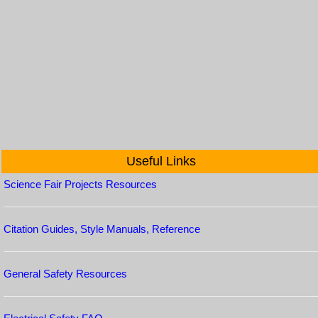
Useful Links
Science Fair Projects Resources
Citation Guides, Style Manuals, Reference
General Safety Resources