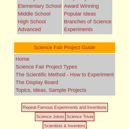
Elementary School
Award Winning
Middle School
Popular Ideas
High School
Branches of Science
Advanced
Experiments
Science Fair Project Guide
Home
Science Fair Project Types
The Scientific Method - How to Experiment
The Display Board
Topics, Ideas, Sample Projects
Repeat Famous Experiments and Inventions
Science Jokes
Science Trivia
Scientists & Inventors