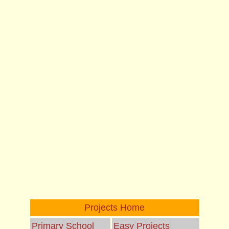
Projects Home
Primary School
Easy Projects