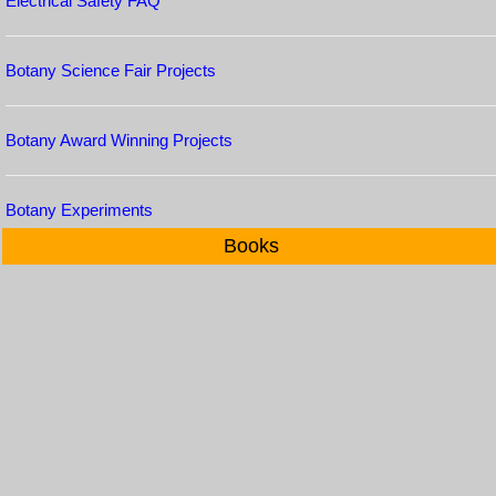
Electrical Safety FAQ
Botany Science Fair Projects
Botany Award Winning Projects
Botany Experiments
Books