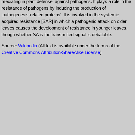
mediating in plant defense, against pathogens. It plays a role in the
resistance of pathogens by inducing the production of
'pathogenesis-related proteins'. It is involved in the systemic
acquired resistance [SAR] in which a pathogenic attack on older
leaves causes the development of resistance in younger leaves,
though whether SA is the transmitted signal is debatable.
Source:
Wikipedia
(All text is available under the terms of the
Creative Commons Attribution-ShareAlike License
)