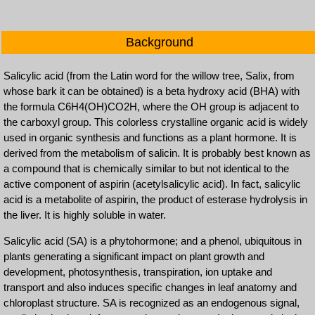
Background
Salicylic acid (from the Latin word for the willow tree, Salix, from
whose bark it can be obtained) is a beta hydroxy acid (BHA) with
the formula C6H4(OH)CO2H, where the OH group is adjacent to
the carboxyl group. This colorless crystalline organic acid is widely
used in organic synthesis and functions as a plant hormone. It is
derived from the metabolism of salicin. It is probably best known as
a compound that is chemically similar to but not identical to the
active component of aspirin (acetylsalicylic acid). In fact, salicylic
acid is a metabolite of aspirin, the product of esterase hydrolysis in
the liver. It is highly soluble in water.
Salicylic acid (SA) is a phytohormone; and a phenol, ubiquitous in
plants generating a significant impact on plant growth and
development, photosynthesis, transpiration, ion uptake and
transport and also induces specific changes in leaf anatomy and
chloroplast structure. SA is recognized as an endogenous signal,