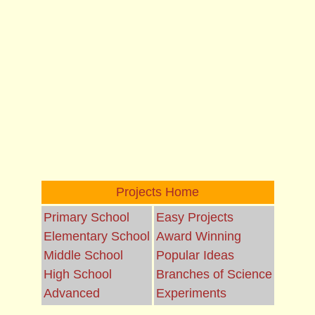
Projects Home
Primary School
Easy Projects
Elementary School
Award Winning
Middle School
Popular Ideas
High School
Branches of Science
Advanced
Experiments