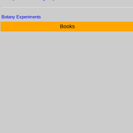
Botany Experiments
Books