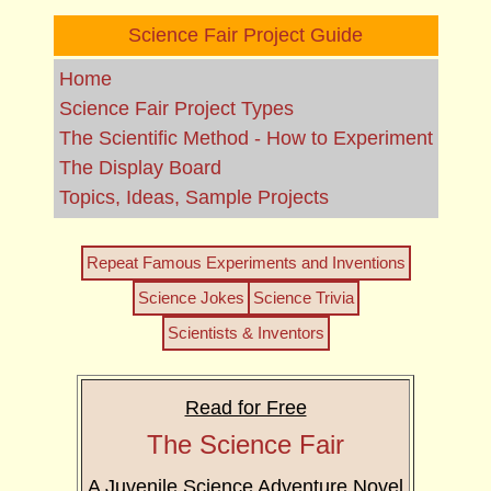
Science Fair Project Guide
Home
Science Fair Project Types
The Scientific Method - How to Experiment
The Display Board
Topics, Ideas, Sample Projects
Repeat Famous Experiments and Inventions
Science Jokes
Science Trivia
Scientists & Inventors
Read for Free
The Science Fair
A Juvenile Science Adventure Novel