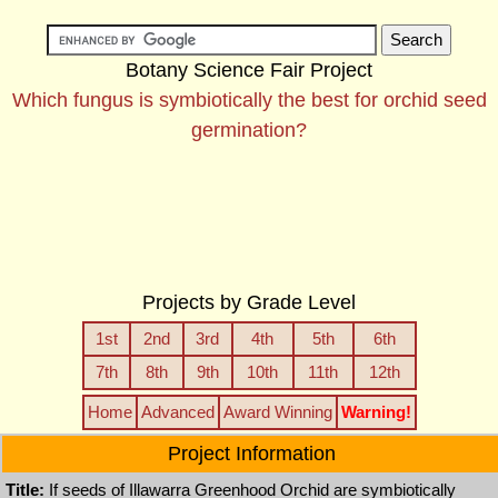
Botany Science Fair Project
Which fungus is symbiotically the best for orchid seed
germination?
Projects by Grade Level
1st
2nd
3rd
4th
5th
6th
7th
8th
9th
10th
11th
12th
Home
Advanced
Award Winning
Warning!
Project Information
Title:
If seeds of Illawarra Greenhood Orchid are symbiotically