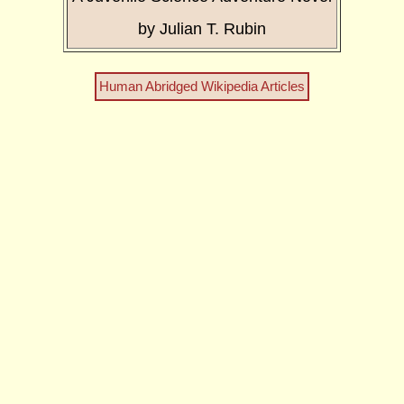
by Julian T. Rubin
Human Abridged Wikipedia Articles