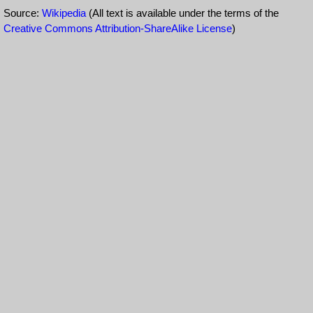
Source:
Wikipedia
(All text is available under the terms of the
Creative Commons Attribution-ShareAlike License
)