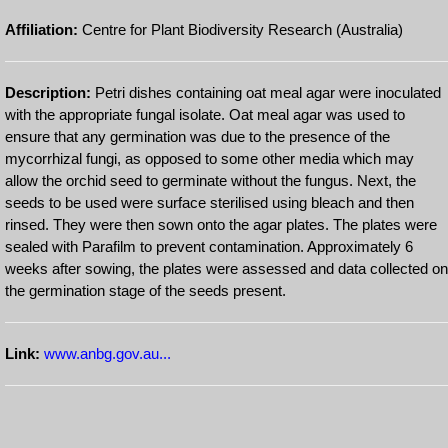
Affiliation:
Centre for Plant Biodiversity Research (Australia)
Description:
Petri dishes containing oat meal agar were inoculated
with the appropriate fungal isolate. Oat meal agar was used to
ensure that any germination was due to the presence of the
mycorrhizal fungi, as opposed to some other media which may
allow the orchid seed to germinate without the fungus. Next, the
seeds to be used were surface sterilised using bleach and then
rinsed. They were then sown onto the agar plates. The plates were
sealed with Parafilm to prevent contamination. Approximately 6
weeks after sowing, the plates were assessed and data collected on
the germination stage of the seeds present.
Link:
www.anbg.gov.au...