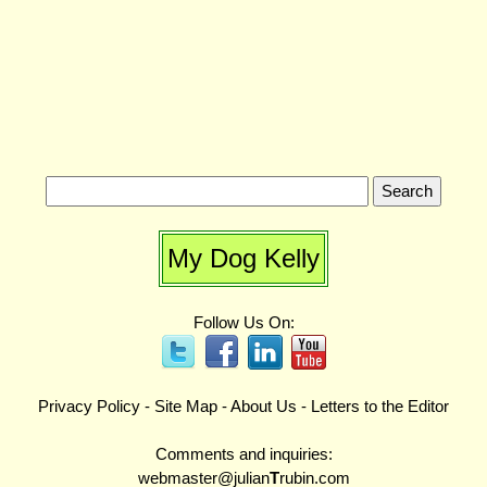
My Dog Kelly
Follow Us On:
Privacy Policy
-
Site Map
-
About Us
-
Letters to the Editor
Comments and inquiries:
webmaster@julian
T
rubin.com