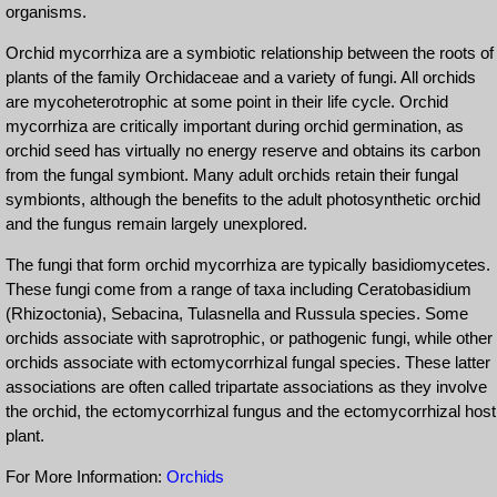
organisms.
Orchid mycorrhiza are a symbiotic relationship between the roots of
plants of the family Orchidaceae and a variety of fungi. All orchids
are mycoheterotrophic at some point in their life cycle. Orchid
mycorrhiza are critically important during orchid germination, as
orchid seed has virtually no energy reserve and obtains its carbon
from the fungal symbiont. Many adult orchids retain their fungal
symbionts, although the benefits to the adult photosynthetic orchid
and the fungus remain largely unexplored.
The fungi that form orchid mycorrhiza are typically basidiomycetes.
These fungi come from a range of taxa including Ceratobasidium
(Rhizoctonia), Sebacina, Tulasnella and Russula species. Some
orchids associate with saprotrophic, or pathogenic fungi, while other
orchids associate with ectomycorrhizal fungal species. These latter
associations are often called tripartate associations as they involve
the orchid, the ectomycorrhizal fungus and the ectomycorrhizal host
plant.
For More Information:
Orchids