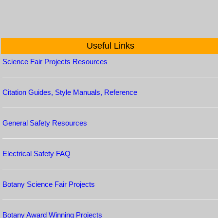
Useful Links
Science Fair Projects Resources
Citation Guides, Style Manuals, Reference
General Safety Resources
Electrical Safety FAQ
Botany Science Fair Projects
Botany Award Winning Projects