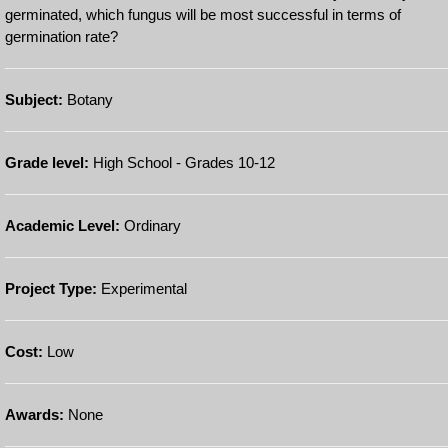
germinated, which fungus will be most successful in terms of
germination rate?
Subject:
Botany
Grade level:
High School - Grades 10-12
Academic Level:
Ordinary
Project Type:
Experimental
Cost:
Low
Awards:
None