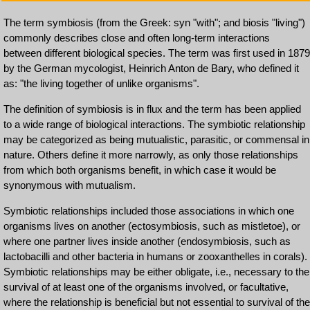
The term symbiosis (from the Greek: syn "with"; and biosis "living")
commonly describes close and often long-term interactions
between different biological species. The term was first used in 1879
by the German mycologist, Heinrich Anton de Bary, who defined it
as: "the living together of unlike organisms".
The definition of symbiosis is in flux and the term has been applied
to a wide range of biological interactions. The symbiotic relationship
may be categorized as being mutualistic, parasitic, or commensal in
nature. Others define it more narrowly, as only those relationships
from which both organisms benefit, in which case it would be
synonymous with mutualism.
Symbiotic relationships included those associations in which one
organisms lives on another (ectosymbiosis, such as mistletoe), or
where one partner lives inside another (endosymbiosis, such as
lactobacilli and other bacteria in humans or zooxanthelles in corals).
Symbiotic relationships may be either obligate, i.e., necessary to the
survival of at least one of the organisms involved, or facultative,
where the relationship is beneficial but not essential to survival of the