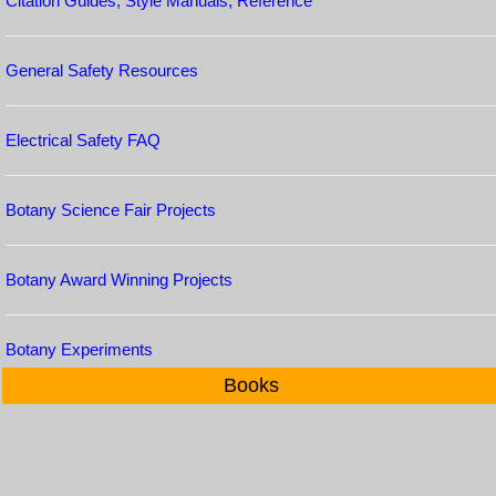
Citation Guides, Style Manuals, Reference
General Safety Resources
Electrical Safety FAQ
Botany Science Fair Projects
Botany Award Winning Projects
Botany Experiments
Books