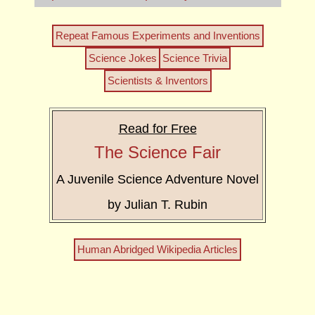
Repeat Famous Experiments and Inventions
Science Jokes
Science Trivia
Scientists & Inventors
Read for Free
The Science Fair
A Juvenile Science Adventure Novel
by Julian T. Rubin
Human Abridged Wikipedia Articles