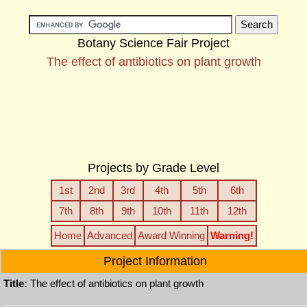
Botany Science Fair Project
The effect of antibiotics on plant growth
Projects by Grade Level
1st
2nd
3rd
4th
5th
6th
7th
8th
9th
10th
11th
12th
Home
Advanced
Award Winning
Warning!
Project Information
Title:
The effect of antibiotics on plant growth