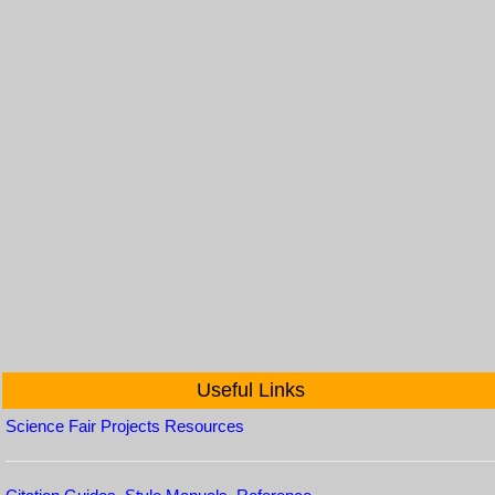
Useful Links
Science Fair Projects Resources