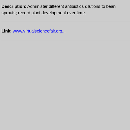
Description:
Administer different antibiotics dilutions to bean
sprouts; record plant development over time.
Link:
www.virtualsciencefair.org...