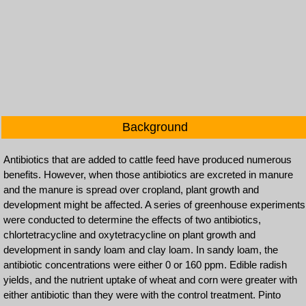
Background
Antibiotics that are added to cattle feed have produced numerous
benefits. However, when those antibiotics are excreted in manure
and the manure is spread over cropland, plant growth and
development might be affected. A series of greenhouse experiments
were conducted to determine the effects of two antibiotics,
chlortetracycline and oxytetracycline on plant growth and
development in sandy loam and clay loam. In sandy loam, the
antibiotic concentrations were either 0 or 160 ppm. Edible radish
yields, and the nutrient uptake of wheat and corn were greater with
either antibiotic than they were with the control treatment. Pinto