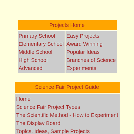
Projects Home
Primary School
Easy Projects
Elementary School
Award Winning
Middle School
Popular Ideas
High School
Branches of Science
Advanced
Experiments
Science Fair Project Guide
Home
Science Fair Project Types
The Scientific Method - How to Experiment
The Display Board
Topics, Ideas, Sample Projects