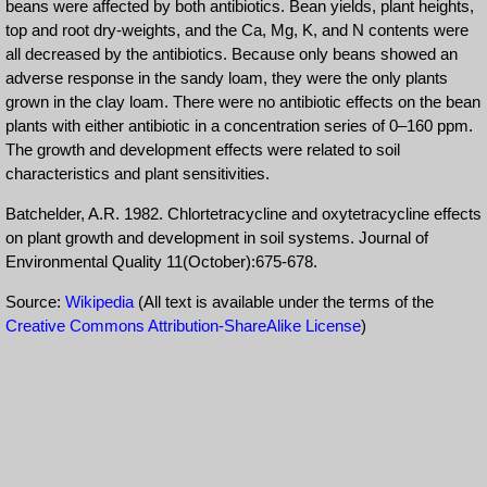
beans were affected by both antibiotics. Bean yields, plant heights,
top and root dry-weights, and the Ca, Mg, K, and N contents were
all decreased by the antibiotics. Because only beans showed an
adverse response in the sandy loam, they were the only plants
grown in the clay loam. There were no antibiotic effects on the bean
plants with either antibiotic in a concentration series of 0–160 ppm.
The growth and development effects were related to soil
characteristics and plant sensitivities.
Batchelder, A.R. 1982. Chlortetracycline and oxytetracycline effects
on plant growth and development in soil systems. Journal of
Environmental Quality 11(October):675-678.
Source:
Wikipedia
(All text is available under the terms of the
Creative Commons Attribution-ShareAlike License
)