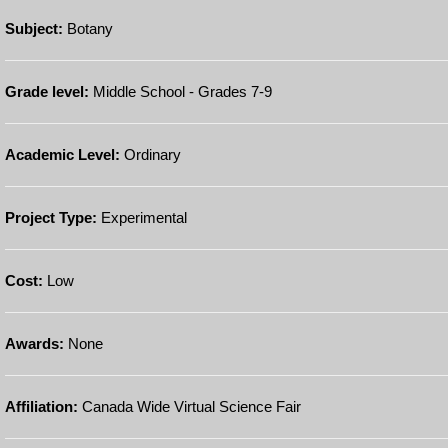
Subject:
Botany
Grade level:
Middle School - Grades 7-9
Academic Level:
Ordinary
Project Type:
Experimental
Cost:
Low
Awards:
None
Affiliation:
Canada Wide Virtual Science Fair